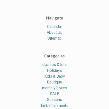
Navigate
Calendar
About Us
Sitemap
Categories
classes & kits
Holidays
Kids & Baby
Boutique
monthly boxes
SALE
Seasons
Embellishments