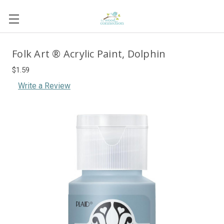
Folk Art ® Acrylic Paint, Dolphin
$1.59
Write a Review