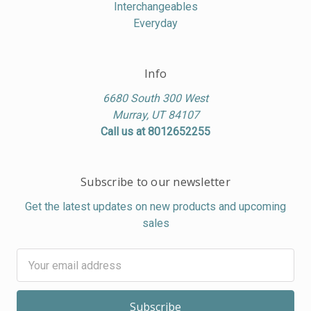
Interchangeables
Everyday
Info
6680 South 300 West
Murray, UT 84107
Call us at 8012652255
Subscribe to our newsletter
Get the latest updates on new products and upcoming
sales
Email
Address