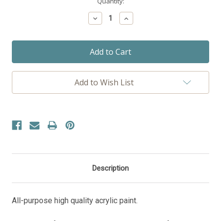
Current
Quantity:
Stock:
Decrease
Increase
Quantity:
Quantity:
Add to Wish List
Description
All-purpose high quality acrylic paint.