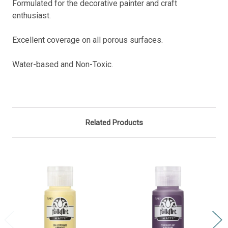
Formulated for the decorative painter and craft
enthusiast.
Excellent coverage on all porous surfaces.
Water-based and Non-Toxic.
Related Products