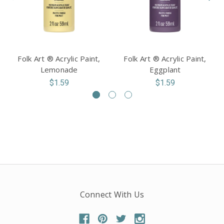
Folk Art ® Acrylic Paint,
Folk Art ® Acrylic Paint,
Lemonade
Eggplant
$1.59
$1.59
Connect With Us