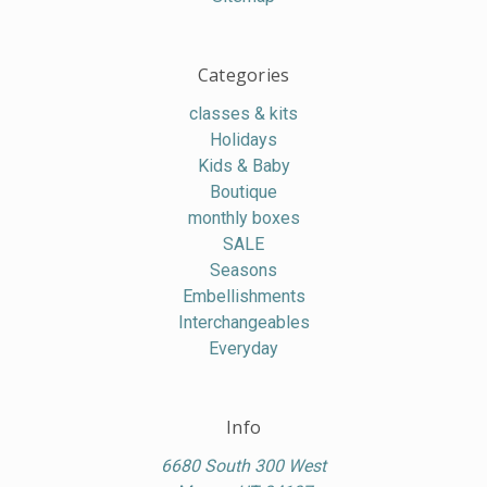
Categories
classes & kits
Holidays
Kids & Baby
Boutique
monthly boxes
SALE
Seasons
Embellishments
Interchangeables
Everyday
Info
6680 South 300 West