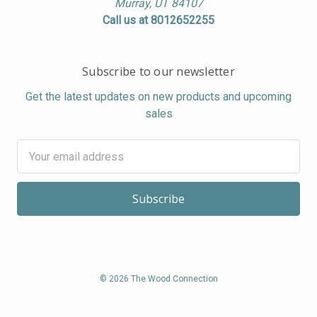
Murray, UT 84107
Call us at 8012652255
Subscribe to our newsletter
Get the latest updates on new products and upcoming
sales
Email
Address
© 2026 The Wood Connection