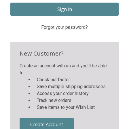
Forgot your password?
New Customer?
Create an account with us and you'll be able
to:
Check out faster
Save multiple shipping addresses
Access your order history
Track new orders
Save items to your Wish List
Create Account