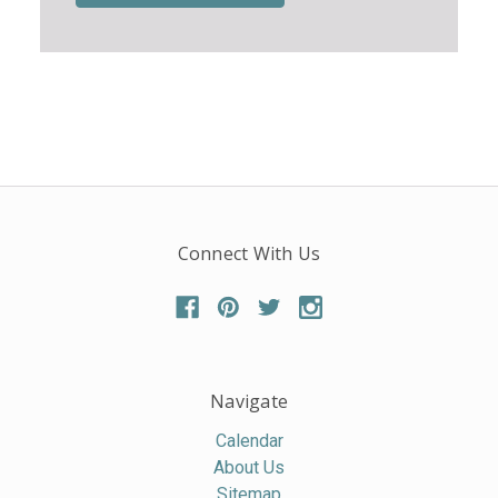
Connect With Us
Navigate
Calendar
About Us
Sitemap