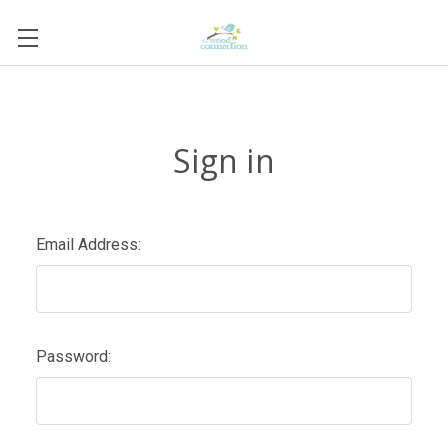
Sign in
Email Address:
Password: