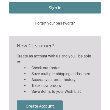
Forgot your password?
New Customer?
Create an account with us and you'll be able
to:
Check out faster
Save multiple shipping addresses
Access your order history
Track new orders
Save items to your Wish List
Create Account