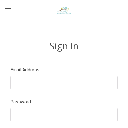
Sign in
Email Address:
Password: