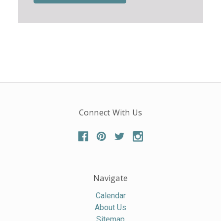
Connect With Us
Navigate
Calendar
About Us
Sitemap