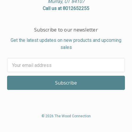
Murray, UT 84107
Call us at 8012652255
Subscribe to our newsletter
Get the latest updates on new products and upcoming
sales
Email
Address
© 2026 The Wood Connection