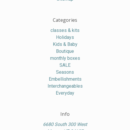
Categories
classes & kits
Holidays
Kids & Baby
Boutique
monthly boxes
SALE
Seasons
Embellishments
Interchangeables
Everyday
Info
6680 South 300 West