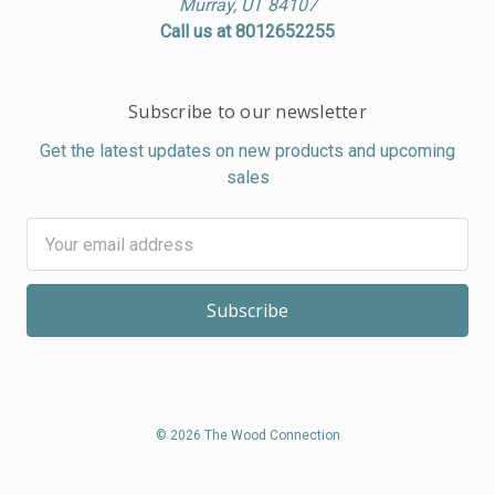
Murray, UT 84107
Call us at 8012652255
Subscribe to our newsletter
Get the latest updates on new products and upcoming
sales
Email
Address
© 2026 The Wood Connection