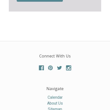
Connect With Us
Navigate
Calendar
About Us
Sitemap