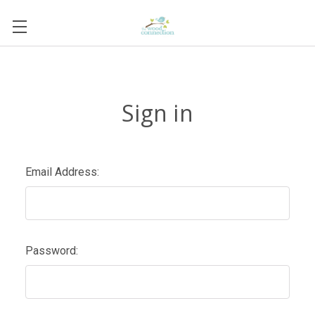
Sign in
Email Address:
Password: