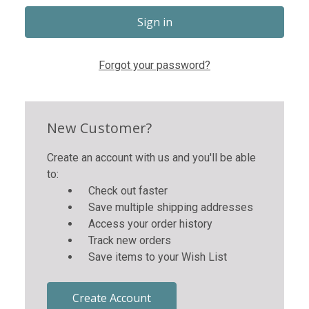
Forgot your password?
New Customer?
Create an account with us and you'll be able
to:
Check out faster
Save multiple shipping addresses
Access your order history
Track new orders
Save items to your Wish List
Create Account