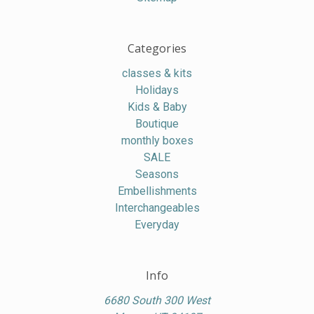
Categories
classes & kits
Holidays
Kids & Baby
Boutique
monthly boxes
SALE
Seasons
Embellishments
Interchangeables
Everyday
Info
6680 South 300 West