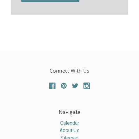
Connect With Us
Navigate
Calendar
About Us
Sitemap