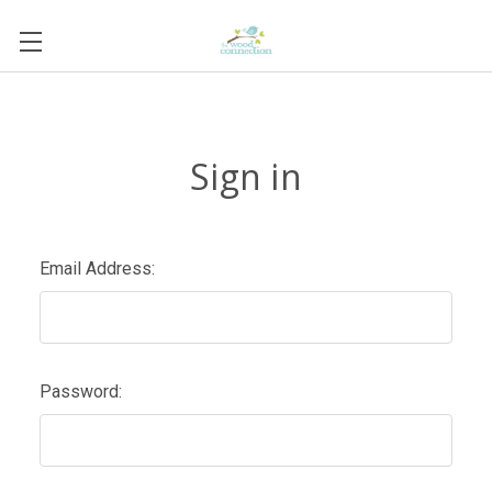
Sign in
Email Address:
Password: