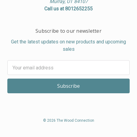
Murray, UT 84107
Call us at 8012652255
Subscribe to our newsletter
Get the latest updates on new products and upcoming
sales
Email
Address
© 2026 The Wood Connection