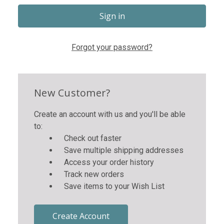
Forgot your password?
New Customer?
Create an account with us and you'll be able
to:
Check out faster
Save multiple shipping addresses
Access your order history
Track new orders
Save items to your Wish List
Create Account