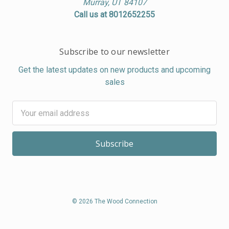
Murray, UT 84107
Call us at 8012652255
Subscribe to our newsletter
Get the latest updates on new products and upcoming
sales
Email
Address
© 2026 The Wood Connection