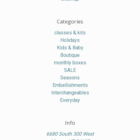
Categories
classes & kits
Holidays
Kids & Baby
Boutique
monthly boxes
SALE
Seasons
Embellishments
Interchangeables
Everyday
Info
6680 South 300 West