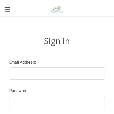
Sign in
Email Address:
Password: