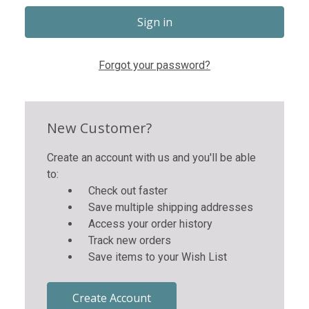
Forgot your password?
New Customer?
Create an account with us and you'll be able
to:
Check out faster
Save multiple shipping addresses
Access your order history
Track new orders
Save items to your Wish List
Create Account