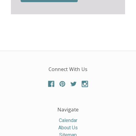
Connect With Us
Navigate
Calendar
About Us
Sitemap