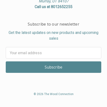
Murray, UT 84107
Call us at 8012652255
Subscribe to our newsletter
Get the latest updates on new products and upcoming
sales
Email
Address
© 2026 The Wood Connection