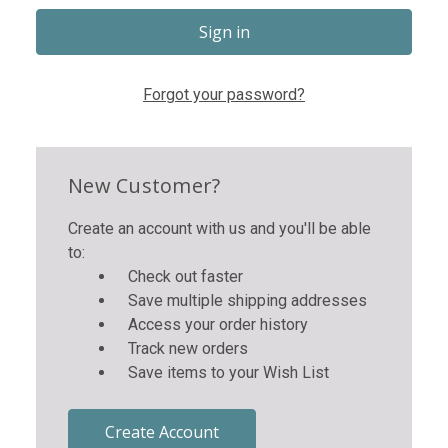
Forgot your password?
New Customer?
Create an account with us and you'll be able
to:
Check out faster
Save multiple shipping addresses
Access your order history
Track new orders
Save items to your Wish List
Create Account