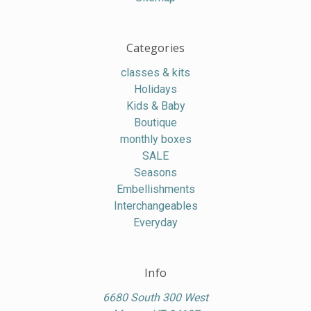
Categories
classes & kits
Holidays
Kids & Baby
Boutique
monthly boxes
SALE
Seasons
Embellishments
Interchangeables
Everyday
Info
6680 South 300 West