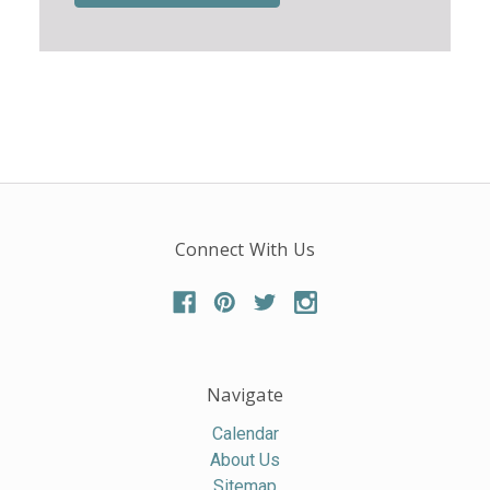
Connect With Us
Navigate
Calendar
About Us
Sitemap