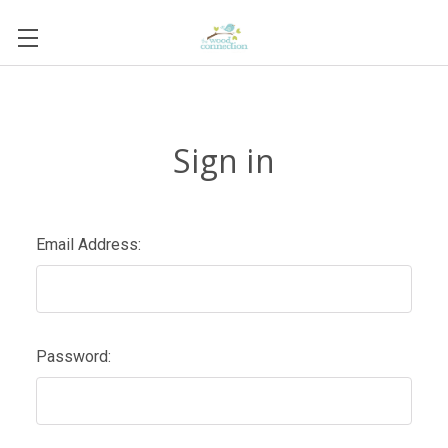
Sign in
Email Address:
Password: