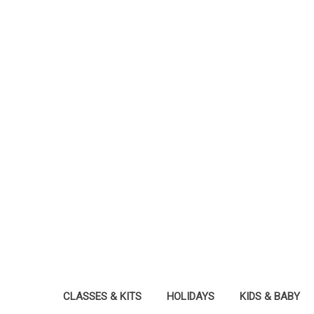
CLASSES & KITS
HOLIDAYS
KIDS & BABY