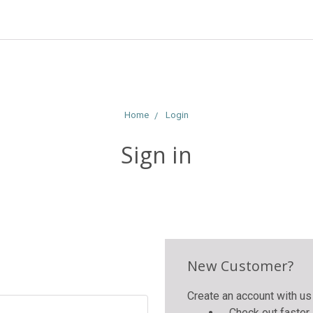
Home
Login
Sign in
New Customer?
Create an account with us 
Check out faster