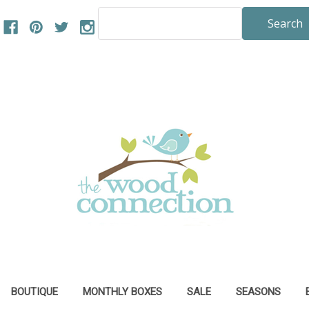
Search
Keyword:
BOUTIQUE
MONTHLY BOXES
SALE
SEASONS