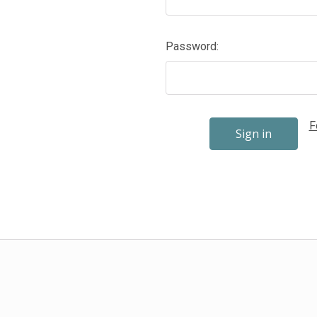
Password:
F