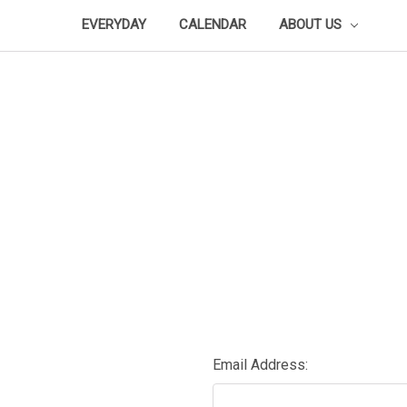
EVERYDAY
CALENDAR
ABOUT US
Email Address: