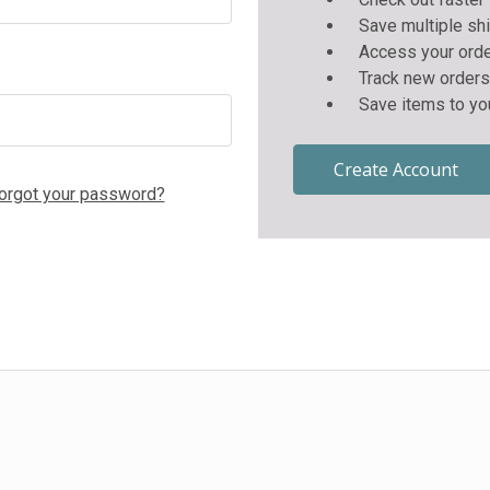
Save multiple sh
Access your orde
Track new orders
Save items to yo
Create Account
orgot your password?