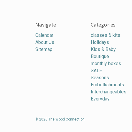
Navigate
Categories
Calendar
classes & kits
About Us
Holidays
Sitemap
Kids & Baby
Boutique
monthly boxes
SALE
Seasons
Embellishments
Interchangeables
Everyday
© 2026 The Wood Connection