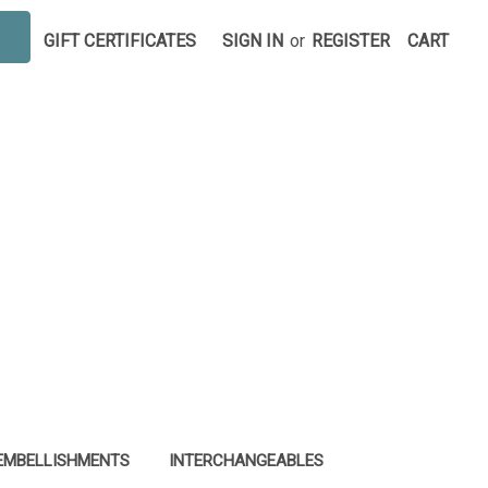
GIFT CERTIFICATES
SIGN IN
or
REGISTER
CART
EMBELLISHMENTS
INTERCHANGEABLES