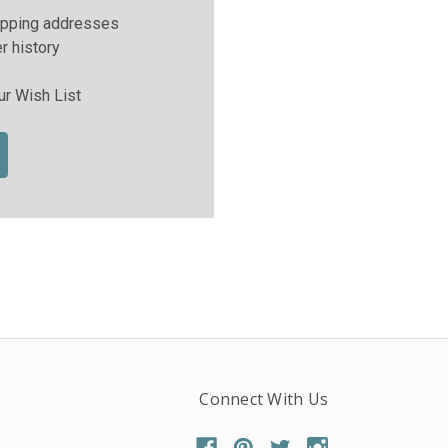
ipping addresses
r history
ur Wish List
Connect With Us