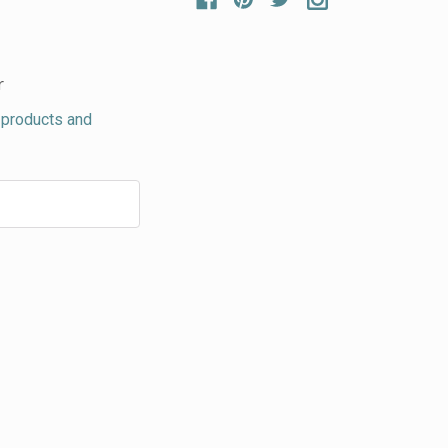
r
 products and