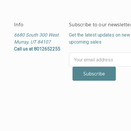
Info
Subscribe to our newslette
6680 South 300 West
Get the latest updates on new
Murray, UT 84107
upcoming sales
Call us at 8012652255
Email
Address