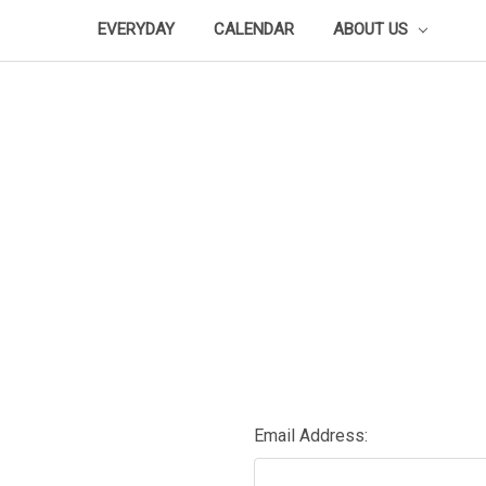
EVERYDAY
CALENDAR
ABOUT US
Email Address: