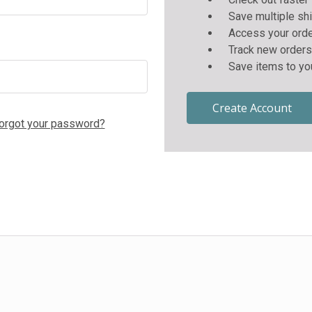
Save multiple sh
Access your orde
Track new orders
Save items to yo
Create Account
orgot your password?