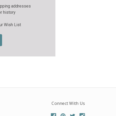
ipping addresses
r history
ur Wish List
Connect With Us