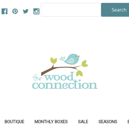
Search
Keyword:
BOUTIQUE
MONTHLY BOXES
SALE
SEASONS