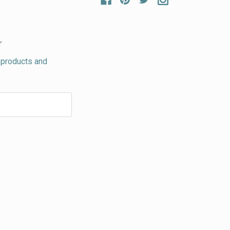
r
 products and