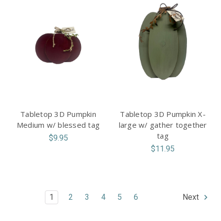
Tabletop 3D Pumpkin
Tabletop 3D Pumpkin X-
Medium w/ blessed tag
large w/ gather together
tag
$9.95
$11.95
1
2
3
4
5
6
Next