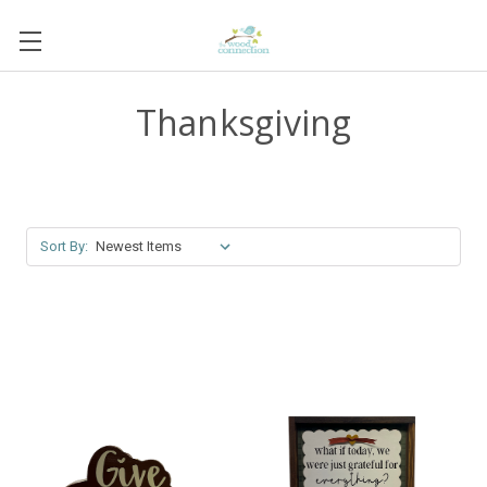
Thanksgiving
Sort By: