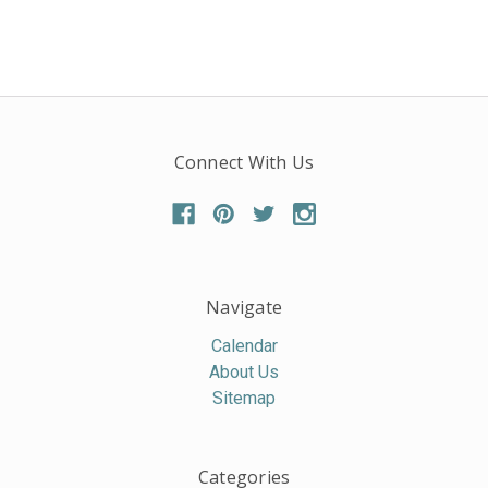
Connect With Us
Navigate
Calendar
About Us
Sitemap
Categories