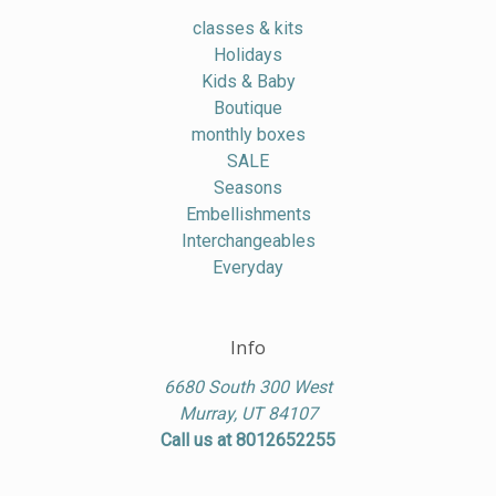
classes & kits
Holidays
Kids & Baby
Boutique
monthly boxes
SALE
Seasons
Embellishments
Interchangeables
Everyday
Info
6680 South 300 West
Murray, UT 84107
Call us at 8012652255