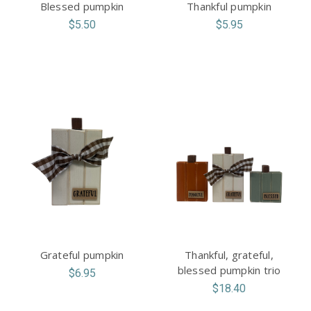
Blessed pumpkin
Thankful pumpkin
$5.50
$5.95
Grateful pumpkin
Thankful, grateful,
blessed pumpkin trio
$6.95
$18.40