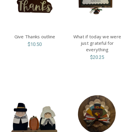
Give Thanks outline
What if today we were
just grateful for
$10.50
everything
$20.25