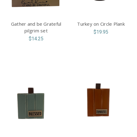
Gather and be Grateful
Turkey on Circle Plank
pilgrim set
$19.95
$14.25