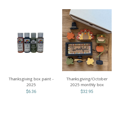
Thanksgiving box paint -
Thanksgiving/October
2025
2025 monthly box
$6.36
$32.95