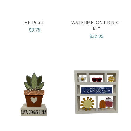
HK Peach
WATERMELON PICNIC -
KIT
$3.75
$32.95