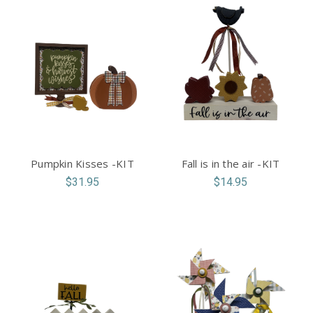
Pumpkin Kisses -KIT
Fall is in the air -KIT
$31.95
$14.95