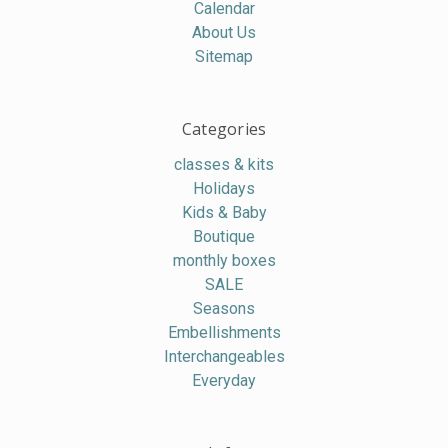
Calendar
About Us
Sitemap
Categories
classes & kits
Holidays
Kids & Baby
Boutique
monthly boxes
SALE
Seasons
Embellishments
Interchangeables
Everyday