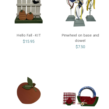
Hello Fall -KIT
Pinwheel on base and
dowel
$15.95
$7.50