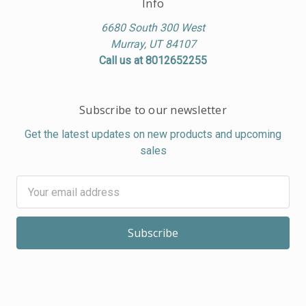
Info
6680 South 300 West
Murray, UT 84107
Call us at 8012652255
Subscribe to our newsletter
Get the latest updates on new products and upcoming
sales
Email
Address