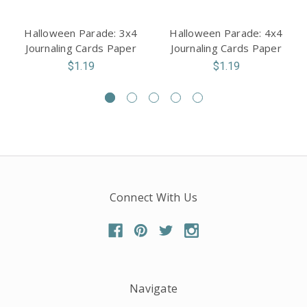
Halloween Parade: 3x4
Halloween Parade: 4x4
Journaling Cards Paper
Journaling Cards Paper
$1.19
$1.19
Connect With Us
Navigate