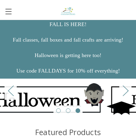
FALL IS HERE!
Fall classes, fall boxes and fall crafts are arriving!
Halloween is getting here too!
Use code FALLDAYS for 10% off everything!
Featured Products