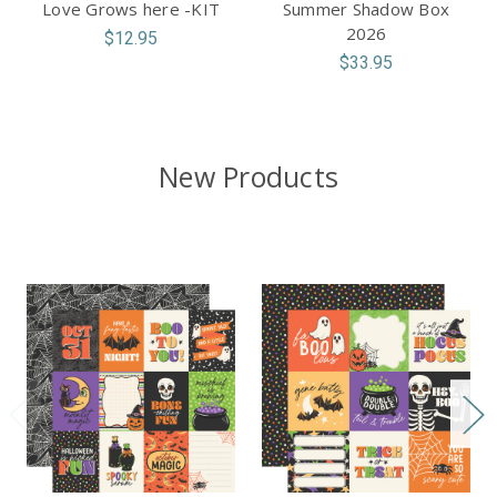
Love Grows here -KIT
Summer Shadow Box
2026
$12.95
$33.95
New Products