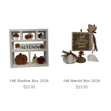
FAll Shadow Box 2026
Fall Mantel Box 2026
$33.95
$33.95