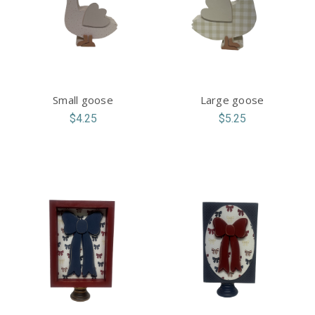
Small goose
Large goose
$4.25
$5.25