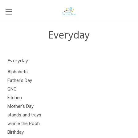
Everyday
Everyday
Alphabets
Father's Day
GNO
kitchen
Mother's Day
stands and trays
winnie the Pooh
Birthday