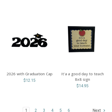
2026 with Graduation Cap
It'a a good day to teach
8x8 sign
$12.15
$14.95
1
2
3
4
5
6
Next