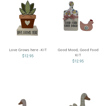
Love Grows here -KIT
Good Mood, Good Food
KIT
$12.95
$12.95