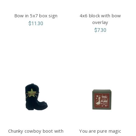
Bow in 5x7 box sign
4x6 block with bow
overlay
$11.30
$7.30
Chunky cowboy boot with
You are pure magic