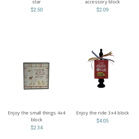
star
accessory block
$2.50
$2.09
Enjoy the small things 4x4
Enjoy the ride 3x4 block
block
$4.05
$2.34