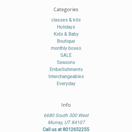
Categories
classes & kits
Holidays
Kids & Baby
Boutique
monthly boxes
SALE
Seasons
Embellishments
Interchangeables
Everyday
Info
6680 South 300 West
Murray, UT 84107
Call us at 8012652255