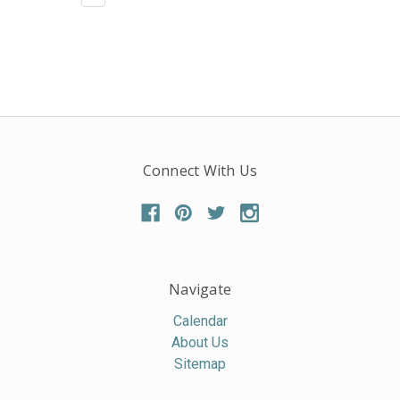
Connect With Us
Navigate
Calendar
About Us
Sitemap