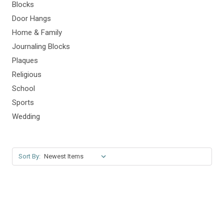
Blocks
Door Hangs
Home & Family
Journaling Blocks
Plaques
Religious
School
Sports
Wedding
Sort By: