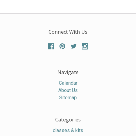
Connect With Us
Navigate
Calendar
About Us
Sitemap
Categories
classes & kits