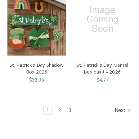
St. Patrick's Day Shadow
St. Patrick's Day Mantel
Box 2026
box paint - 2026
$32.95
$4.77
1
2
3
Next