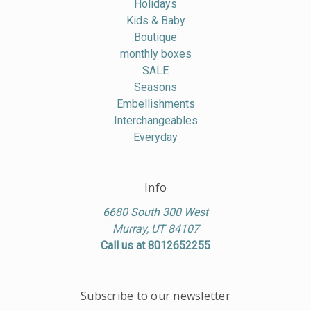
Holidays
Kids & Baby
Boutique
monthly boxes
SALE
Seasons
Embellishments
Interchangeables
Everyday
Info
6680 South 300 West
Murray, UT 84107
Call us at 8012652255
Subscribe to our newsletter