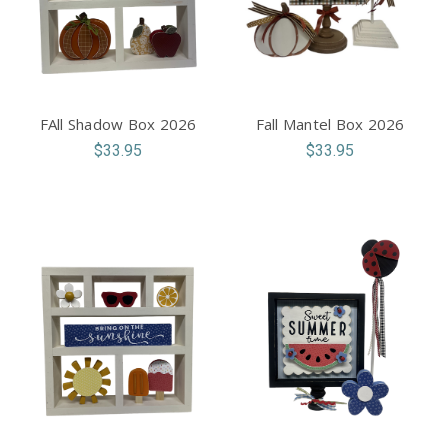
FAll Shadow Box 2026
Fall Mantel Box 2026
$33.95
$33.95