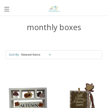
monthly boxes
Sort By: