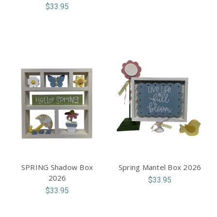
$33.95
SPRING Shadow Box
Spring Mantel Box 2026
2026
$33.95
$33.95