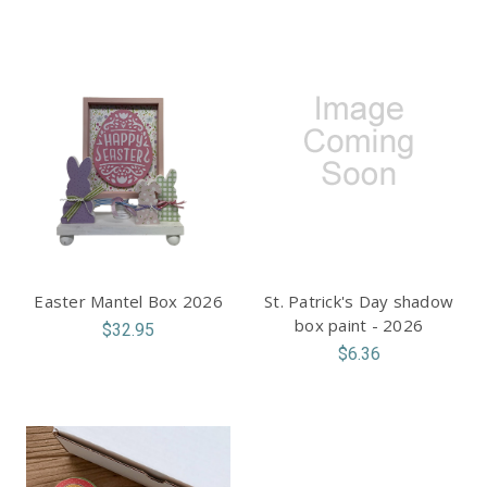
Easter Mantel Box 2026
St. Patrick's Day shadow
box paint - 2026
$32.95
$6.36