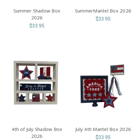
Summer Shadow Box
SummerMantel Box 2026
2026
$33.95
$33.95
4th of July Shadow Box
July 4th Mantel Box 2026
2026
$33.95