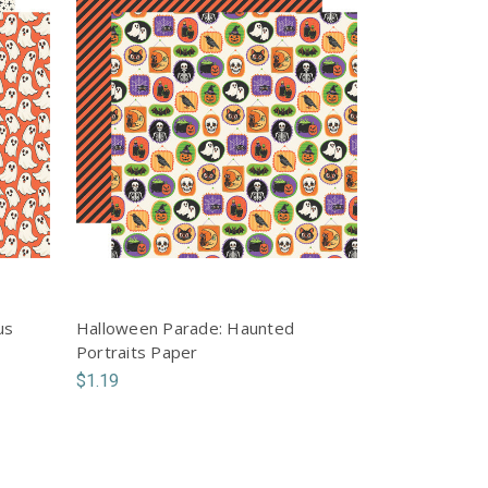
us
Halloween Parade: Haunted
Portraits Paper
$1.19