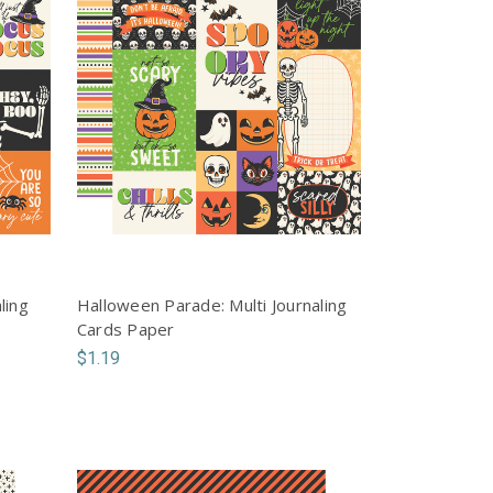
ling
Halloween Parade: Multi Journaling
Cards Paper
$1.19