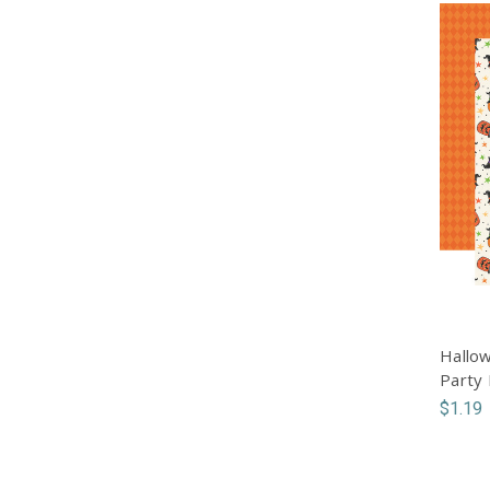
Hallow
Party
$1.19