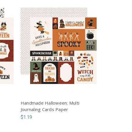
Handmade Halloween: Multi
Journaling Cards Paper
$1.19