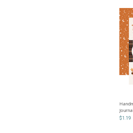
Handm
Journa
$1.19