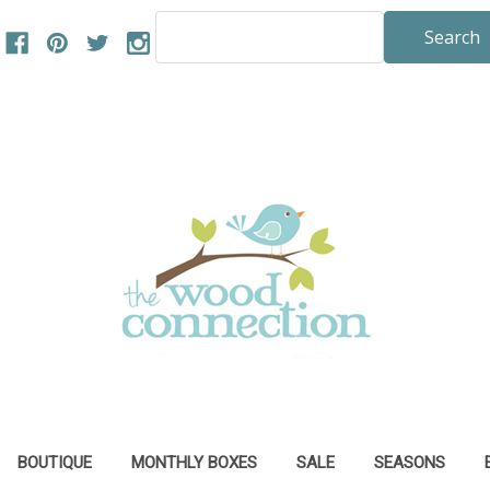
Search
Keyword:
BOUTIQUE
MONTHLY BOXES
SALE
SEASONS