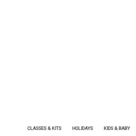
CLASSES & KITS
HOLIDAYS
KIDS & BABY