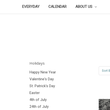
EVERYDAY
CALENDAR
ABOUT US
Holidays
Sort B
Happy New Year
Valentine's Day
St. Patrick's Day
Easter
4th of July
24th of July