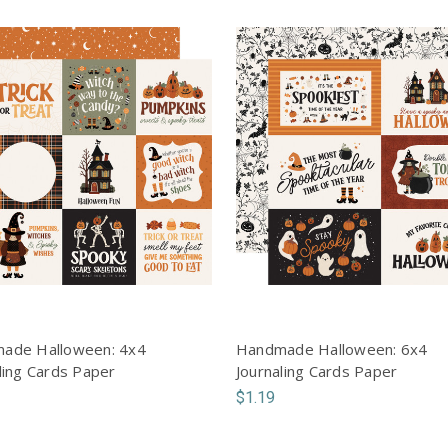
ade Halloween: 4x4
Handmade Halloween: 6x4
ling Cards Paper
Journaling Cards Paper
$1.19