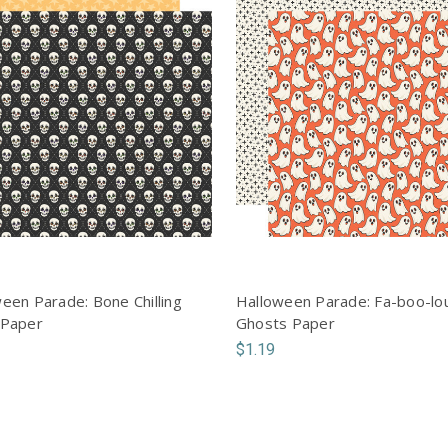
een Parade: Bone Chilling
Halloween Parade: Fa-boo-lo
 Paper
Ghosts Paper
$1.19