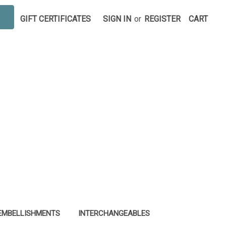
GIFT CERTIFICATES
SIGN IN
or
REGISTER
CART
EMBELLISHMENTS
INTERCHANGEABLES