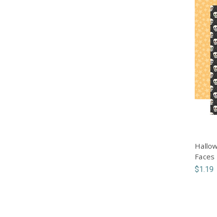
Hallow
Faces
$1.19