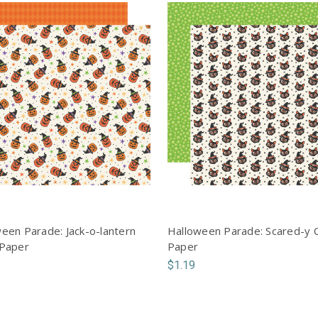
een Parade: Jack-o-lantern
Halloween Parade: Scared-y 
 Paper
Paper
$1.19