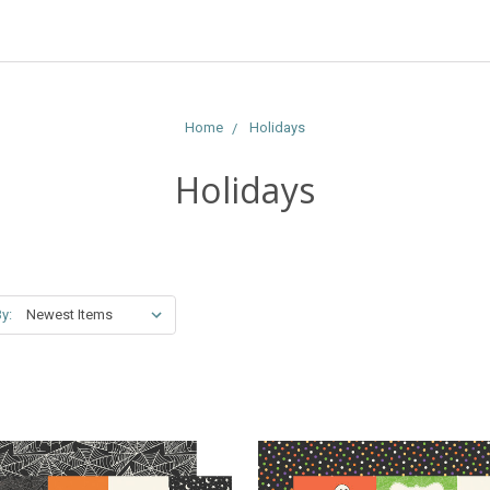
Home
Holidays
Holidays
y: