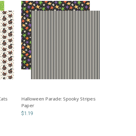
Cats
Halloween Parade: Spooky Stripes
Paper
$1.19