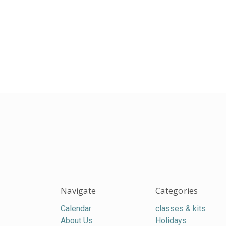
Navigate
Categories
Calendar
classes & kits
About Us
Holidays