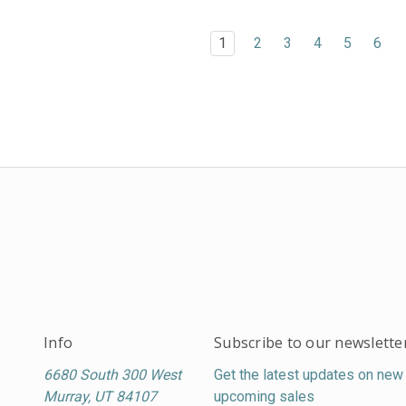
1
2
3
4
5
6
Info
Subscribe to our newslette
6680 South 300 West
Get the latest updates on new
Murray, UT 84107
upcoming sales