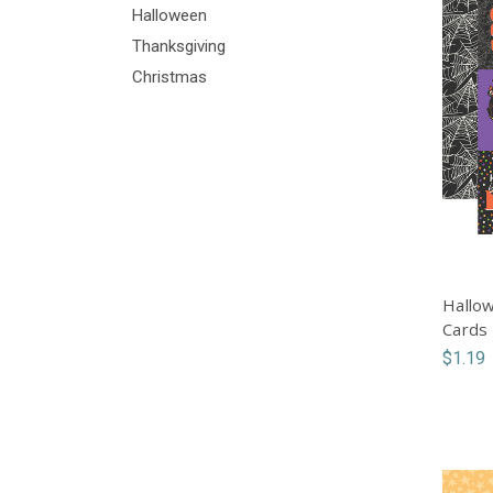
Halloween
Thanksgiving
Christmas
Hallow
Cards
$1.19