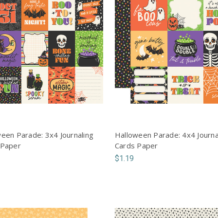
een Parade: 3x4 Journaling
Halloween Parade: 4x4 Journa
 Paper
Cards Paper
$1.19