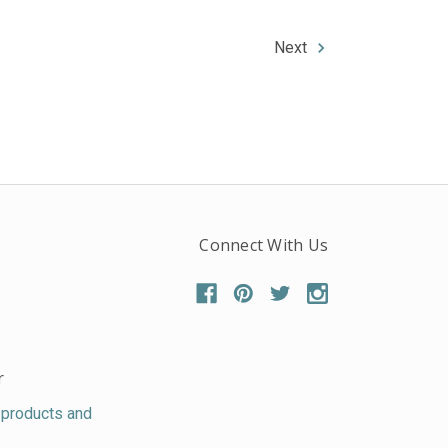
Next
Connect With Us
r
 products and