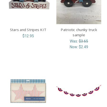
Stars and Stripes KIT
Patriotic chunky truck
sample
$12.95
Was:
$3.65
Now:
$2.49