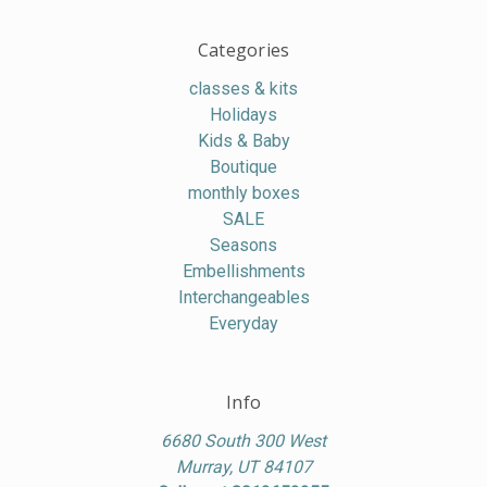
Categories
classes & kits
Holidays
Kids & Baby
Boutique
monthly boxes
SALE
Seasons
Embellishments
Interchangeables
Everyday
Info
6680 South 300 West
Murray, UT 84107