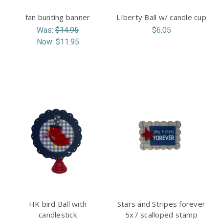
fan bunting banner
LIberty Ball w/ candle cup
Was:
$14.95
$6.05
Now:
$11.95
HK bird Ball with
Stars and Stripes forever
candlestick
5x7 scalloped stamp