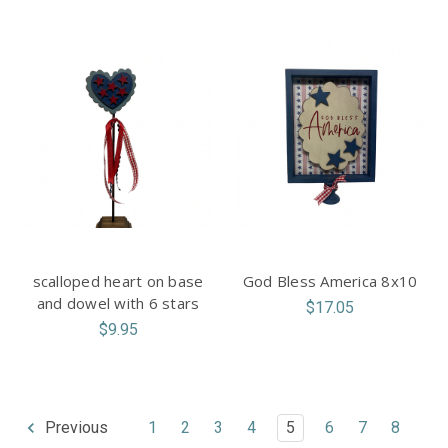
scalloped heart on base
God Bless America 8x10
and dowel with 6 stars
$17.05
$9.95
1
2
3
4
5
6
7
8
Previous