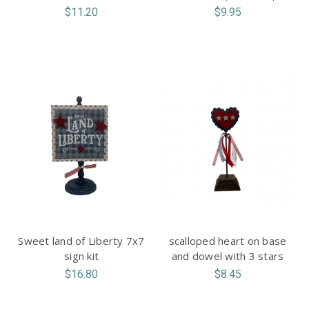
$11.20
$9.95
Sweet land of Liberty 7x7
scalloped heart on base
sign kit
and dowel with 3 stars
$16.80
$8.45