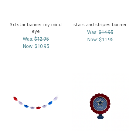
3d star banner my mind
stars and stripes banner
eye
Was:
$14.95
Was:
$12.95
Now:
$11.95
Now:
$10.95