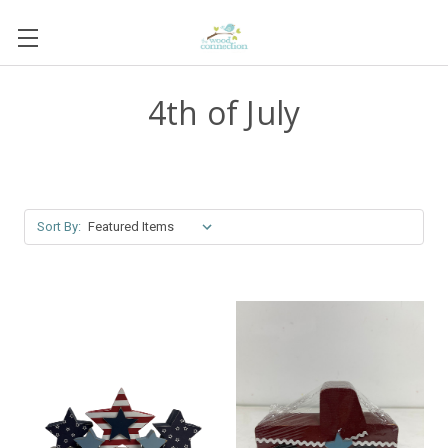
4th of July
Sort By: