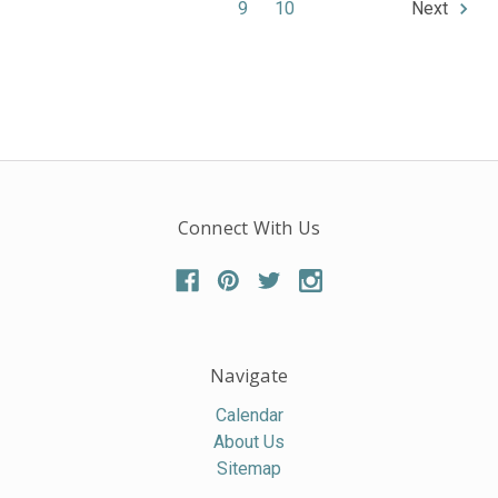
9
10
Next
Connect With Us
Navigate
Calendar
About Us
Sitemap