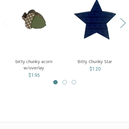
bitty chunky acorn
Bitty Chunky Star
w/overlay
$1.20
$1.95