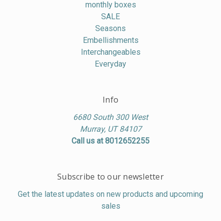
monthly boxes
SALE
Seasons
Embellishments
Interchangeables
Everyday
Info
6680 South 300 West
Murray, UT 84107
Call us at 8012652255
Subscribe to our newsletter
Get the latest updates on new products and upcoming
sales