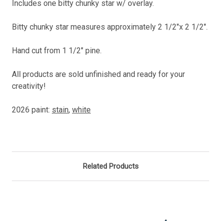
Includes one bitty chunky star w/ overlay.
Bitty chunky star measures approximately 2 1/2"x 2 1/2".
Hand cut from 1 1/2" pine.
All products are sold unfinished and ready for your
creativity!
2026 paint:
stain
,
white
Related Products