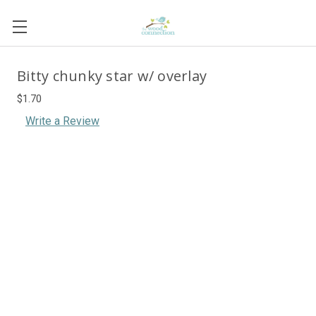
Bitty chunky star w/ overlay
$1.70
Write a Review