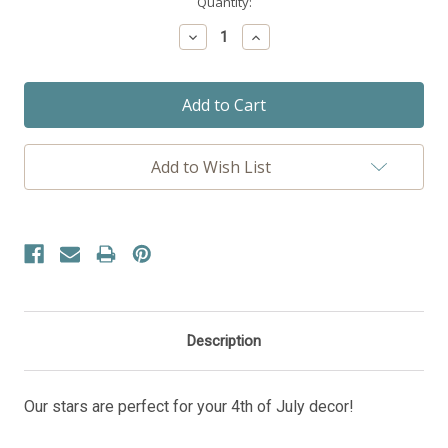
Current
Quantity:
Stock:
Decrease
Increase
Quantity:
Quantity:
Add to Wish List
Description
Our stars are perfect for your 4th of July decor!