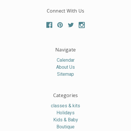
Connect With Us
Navigate
Calendar
About Us
Sitemap
Categories
classes & kits
Holidays
Kids & Baby
Boutique