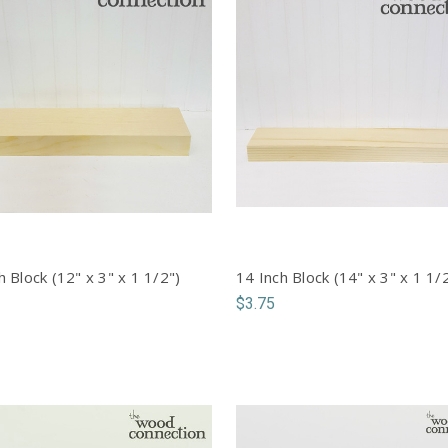
h Block (12" x 3" x 1 1/2")
14 Inch Block (14" x 3" x 1 1/
$3.75