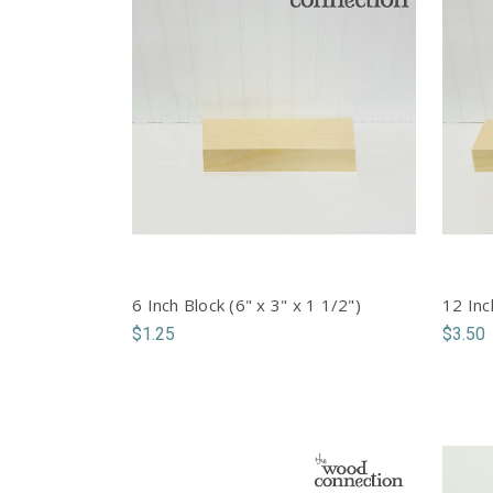
6 Inch Block (6" x 3" x 1 1/2")
12 Inc
$1.25
$3.50