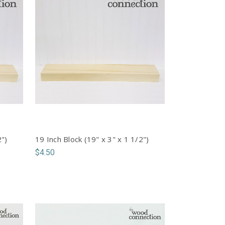
2")
19 Inch Block (19" x 3" x 1 1/2")
$4.50