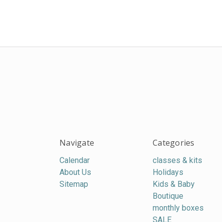
Navigate
Categories
Calendar
classes & kits
About Us
Holidays
Sitemap
Kids & Baby
Boutique
monthly boxes
SALE