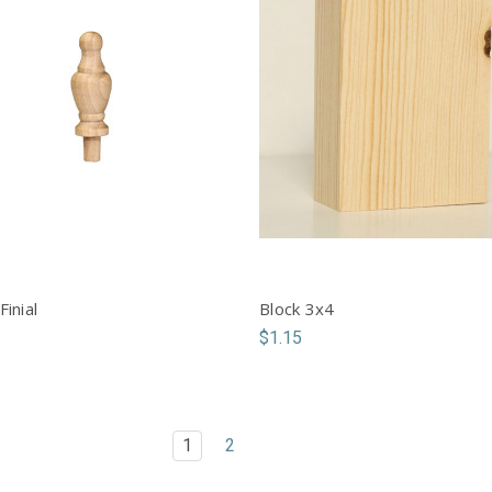
Finial
Block 3x4
$1.15
1
2