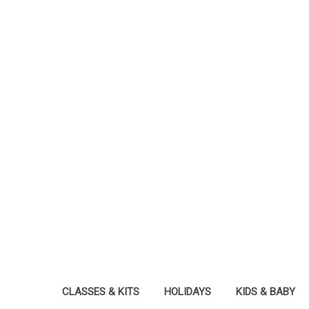
CLASSES & KITS
HOLIDAYS
KIDS & BABY