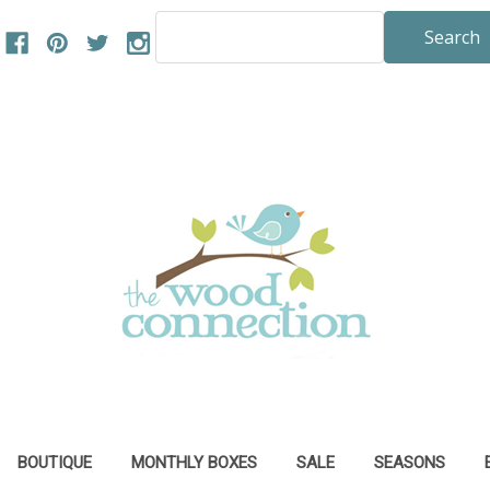
Search
Keyword:
BOUTIQUE
MONTHLY BOXES
SALE
SEASONS