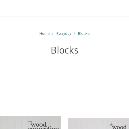
Home
Everyday
Blocks
Blocks