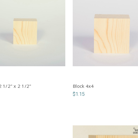
2 1/2" x 2 1/2"
Block 4x4
$1.15