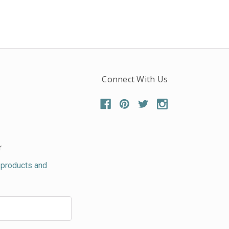
Connect With Us
r
 products and