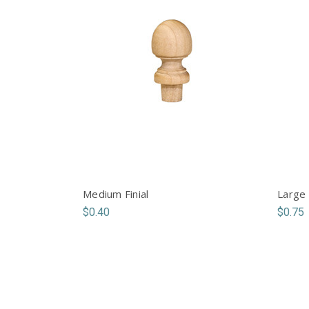
Medium Finial
Large 
$0.40
$0.75