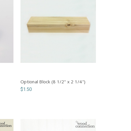
Optional Block (8 1/2" x 2 1/4")
$1.50