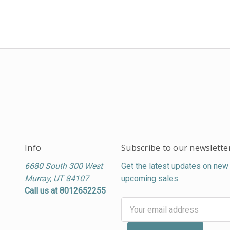
Info
Subscribe to our newslette
6680 South 300 West
Get the latest updates on new
Murray, UT 84107
upcoming sales
Call us at 8012652255
Email
Address