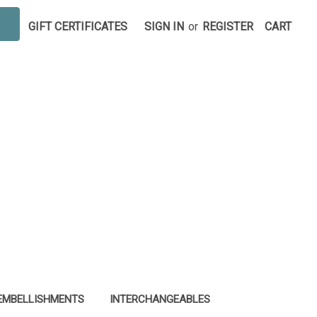
GIFT CERTIFICATES
SIGN IN
or
REGISTER
CART
EMBELLISHMENTS
INTERCHANGEABLES