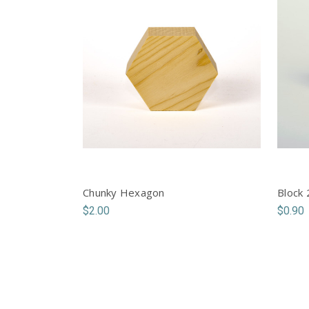
Chunky Hexagon
Block 
$2.00
$0.90