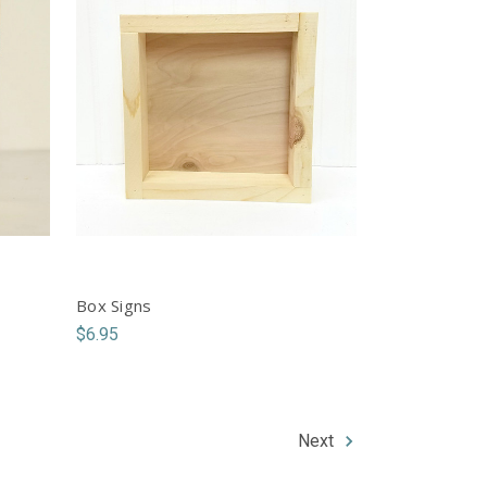
Box Signs
$6.95
Next