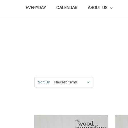
EVERYDAY
CALENDAR
ABOUT US
Sort By: