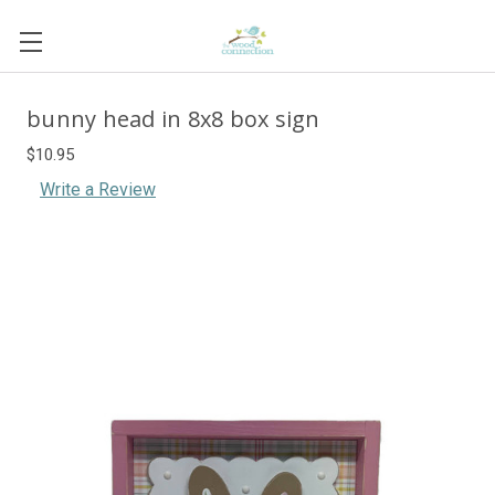
bunny head in 8x8 box sign
$10.95
Write a Review