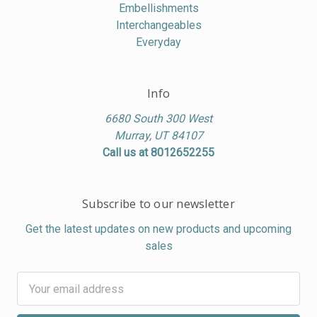
Embellishments
Interchangeables
Everyday
Info
6680 South 300 West
Murray, UT 84107
Call us at 8012652255
Subscribe to our newsletter
Get the latest updates on new products and upcoming
sales
Email
Address