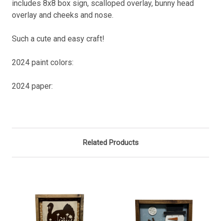
includes 8x8 box sign, scalloped overlay, bunny head
overlay and cheeks and nose.
Such a cute and easy craft!
2024 paint colors:
2024 paper:
Related Products