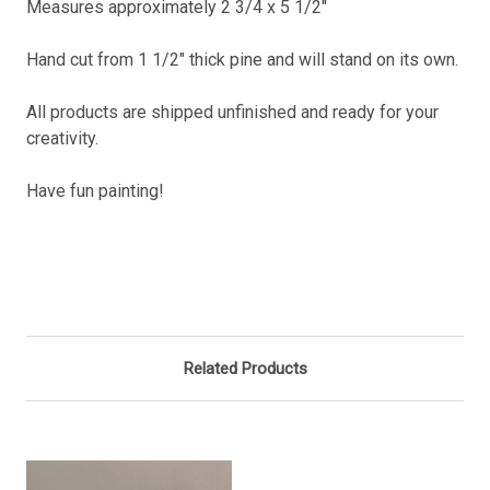
Measures approximately 2 3/4 x 5 1/2"
Hand cut from 1 1/2" thick pine and will stand on its own.
All products are shipped unfinished and ready for your
creativity.
Have fun painting!
Related Products