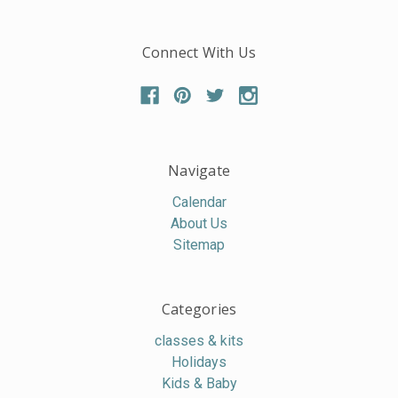
Connect With Us
Navigate
Calendar
About Us
Sitemap
Categories
classes & kits
Holidays
Kids & Baby