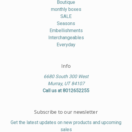
Boutique
monthly boxes
SALE
Seasons
Embellishments
Interchangeables
Everyday
Info
6680 South 300 West
Murray, UT 84107
Call us at 8012652255
Subscribe to our newsletter
Get the latest updates on new products and upcoming
sales