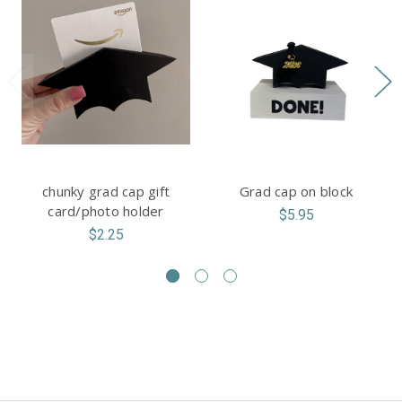
chunky grad cap gift
Grad cap on block
card/photo holder
$5.95
$2.25