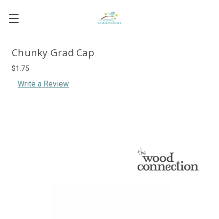
Chunky Grad Cap
$1.75
Write a Review