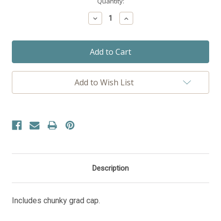
Current
Quantity:
Stock:
Decrease
Increase
Quantity:
Quantity:
Add to Wish List
Description
Includes chunky grad cap.