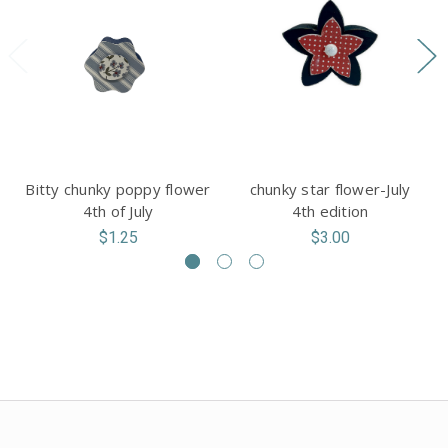
Bitty chunky poppy flower
chunky star flower-July
4th of July
4th edition
$1.25
$3.00