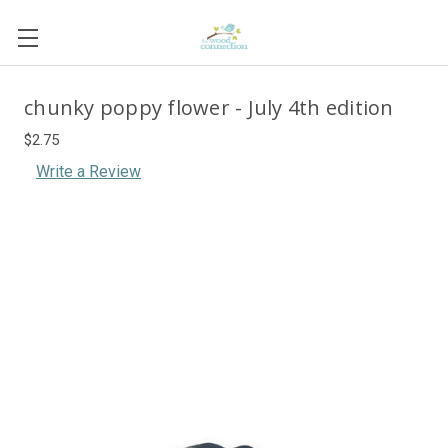
chunky poppy flower - July 4th edition
$2.75
Write a Review