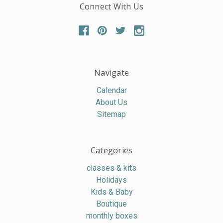
Connect With Us
Navigate
Calendar
About Us
Sitemap
Categories
classes & kits
Holidays
Kids & Baby
Boutique
monthly boxes