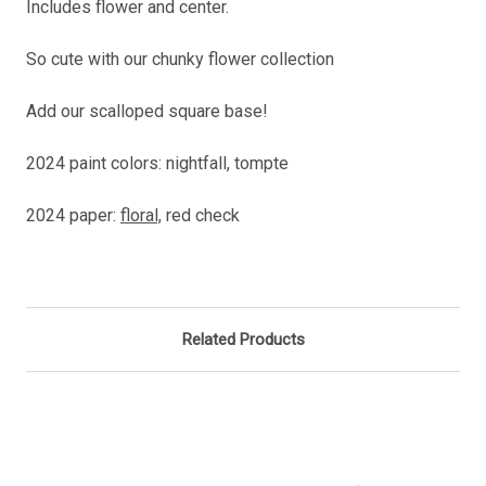
Includes flower and center.
So cute with our chunky flower collection
Add our scalloped square base!
2024 paint colors: nightfall, tompte
2024 paper:
floral,
red check
Related Products