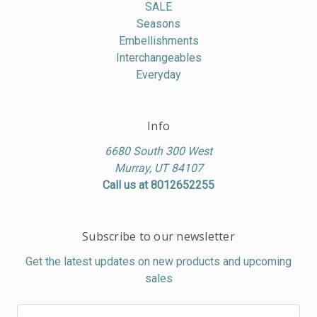
SALE
Seasons
Embellishments
Interchangeables
Everyday
Info
6680 South 300 West
Murray, UT 84107
Call us at 8012652255
Subscribe to our newsletter
Get the latest updates on new products and upcoming
sales
Email