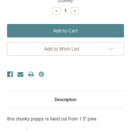
Current
Quantity:
Stock:
Decrease
Increase
Quantity:
Quantity:
Add to Wish List
Description
this chunky poppy is hand cut from 1.5" pine.