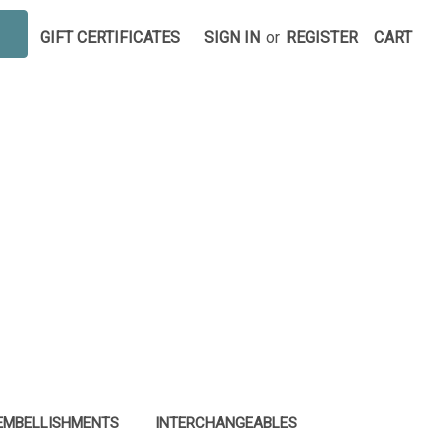
GIFT CERTIFICATES
SIGN IN
or
REGISTER
CART
EMBELLISHMENTS
INTERCHANGEABLES