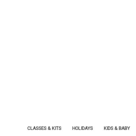
CLASSES & KITS
HOLIDAYS
KIDS & BABY