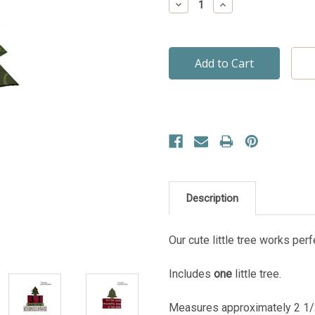
Decrease
Increase
Quantity:
Quantity:
Description
Our cute little tree works per
Includes
one
little tree.
Measures approximately 2 1/2