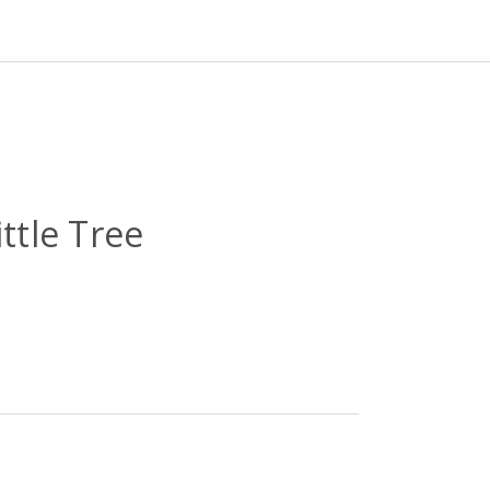
ttle Tree