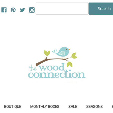
Search
Keyword:
BOUTIQUE
MONTHLY BOXES
SALE
SEASONS