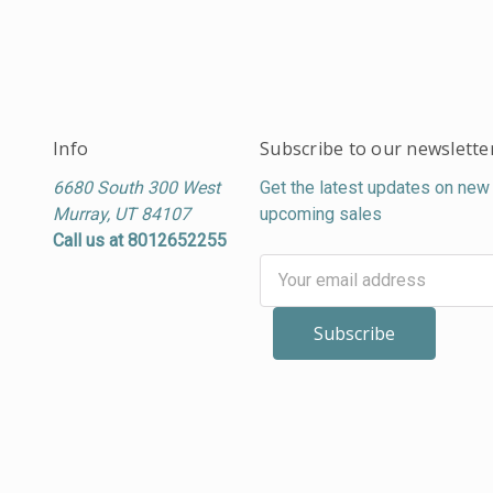
Info
Subscribe to our newslette
6680 South 300 West
Get the latest updates on new
Murray, UT 84107
upcoming sales
Call us at 8012652255
Email
Address