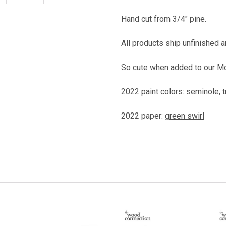
Hand cut from 3/4" pine.
All products ship unfinished an
So cute when added to our
Mo
2022 paint colors:
seminole
,
t
2022 paper:
green swirl