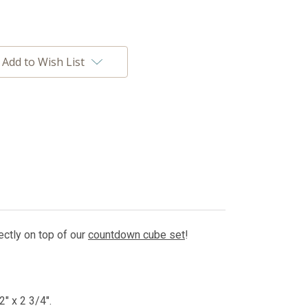
Add to Wish List
fectly on top of our
countdown cube set
!
" x 2 3/4".