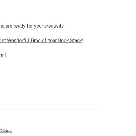
d are ready for your creativity.
st Wonderful Time of Year Book Stack
!
rail