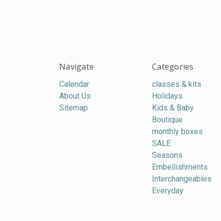
Navigate
Categories
Calendar
classes & kits
About Us
Holidays
Sitemap
Kids & Baby
Boutique
monthly boxes
SALE
Seasons
Embellishments
Interchangeables
Everyday