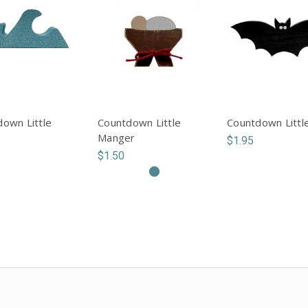
own Little
Countdown Little
Countdown Littl
Manger
$1.95
$1.50