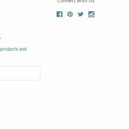
Connect With Us
r
 products and