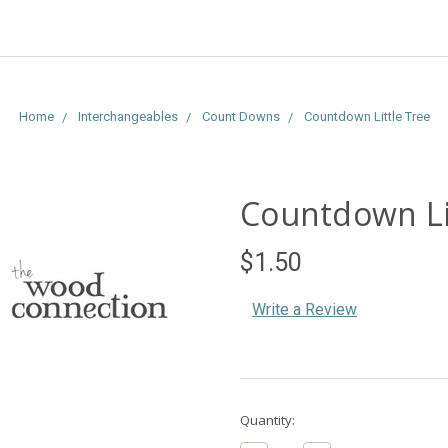
Home
Interchangeables
Count Downs
Countdown Little Tree
Countdown Li
$1.50
Write a Review
Current
Quantity:
Stock: