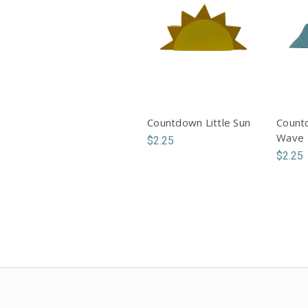
Countdown Little Sun
Countd
Wave
$2.25
$2.25