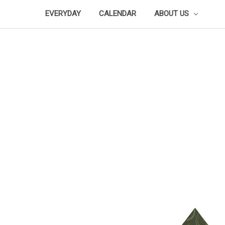
EVERYDAY
CALENDAR
ABOUT US