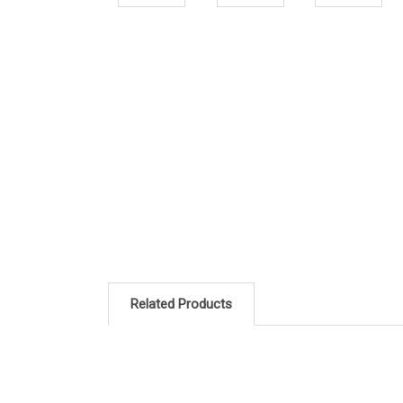
Related Products