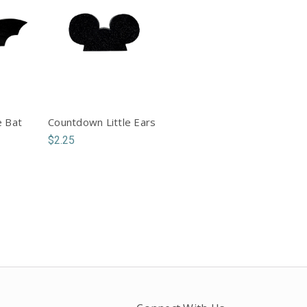
e Bat
Countdown Little Ears
$2.25