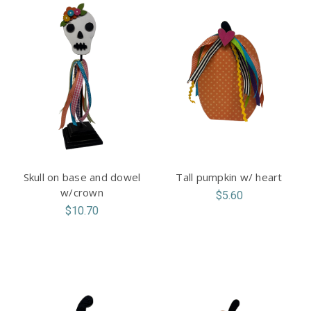
Skull on base and dowel
Tall pumpkin w/ heart
w/crown
$5.60
$10.70