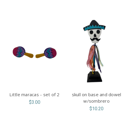
Little maracas - set of 2
skull on base and dowel
w/sombrero
$3.00
$10.20