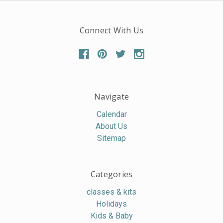
Connect With Us
Navigate
Calendar
About Us
Sitemap
Categories
classes & kits
Holidays
Kids & Baby