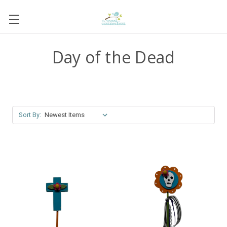
Day of the Dead
Sort By: