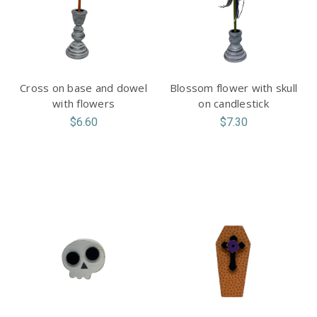
Cross on base and dowel
Blossom flower with skull
with flowers
on candlestick
$6.60
$7.30