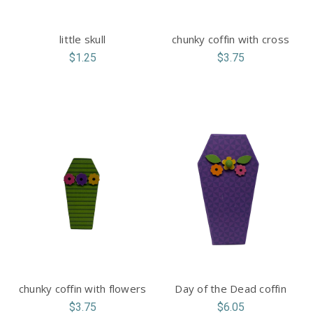
little skull
chunky coffin with cross
$1.25
$3.75
chunky coffin with flowers
Day of the Dead coffin
$3.75
$6.05