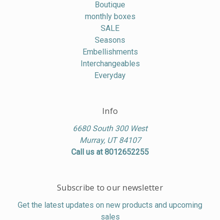
Boutique
monthly boxes
SALE
Seasons
Embellishments
Interchangeables
Everyday
Info
6680 South 300 West
Murray, UT 84107
Call us at 8012652255
Subscribe to our newsletter
Get the latest updates on new products and upcoming
sales