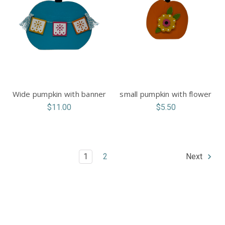
Wide pumpkin with banner
small pumpkin with flower
$11.00
$5.50
1
2
Next