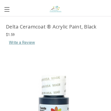
Delta Ceramcoat ® Acrylic Paint, Black
$1.59
Write a Review