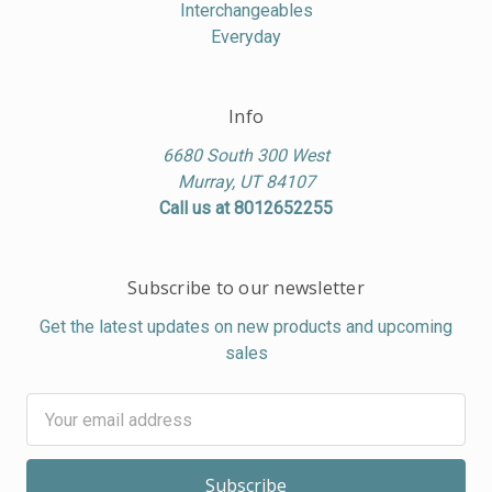
Interchangeables
Everyday
Info
6680 South 300 West
Murray, UT 84107
Call us at 8012652255
Subscribe to our newsletter
Get the latest updates on new products and upcoming
sales
Email
Address