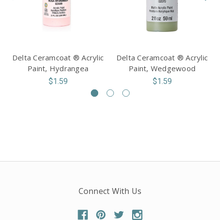
Delta Ceramcoat ® Acrylic
Delta Ceramcoat ® Acrylic
Paint, Hydrangea
Paint, Wedgewood
$1.59
$1.59
Connect With Us