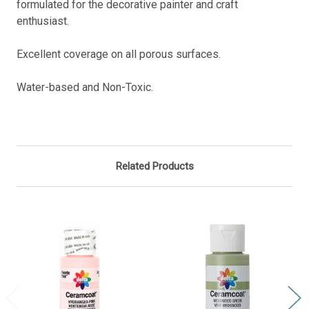
formulated for the decorative painter and craft
enthusiast.
Excellent coverage on all porous surfaces.
Water-based
and Non-Toxic.
Related Products