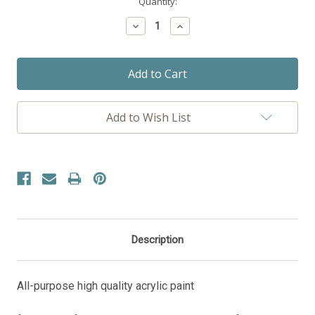
Current
Quantity:
Stock:
Decrease
Increase
Quantity:
Quantity:
Add to Wish List
Description
All-purpose high quality acrylic paint