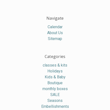
Navigate
Calendar
About Us
Sitemap
Categories
classes & kits
Holidays
Kids & Baby
Boutique
monthly boxes
SALE
Seasons
Embellishments