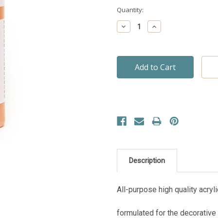
Current
Quantity:
Stock:
Decrease
Increase
Quantity:
Quantity:
Description
All-purpose high quality acryli
formulated for the decorative 