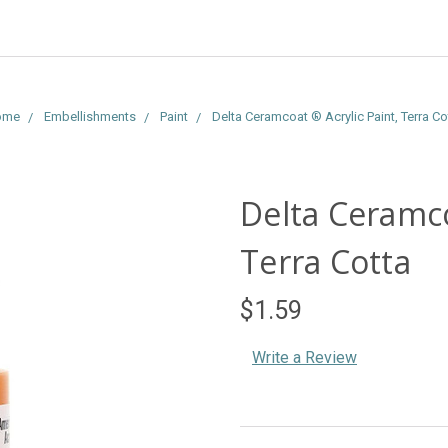
ome
Embellishments
Paint
Delta Ceramcoat ® Acrylic Paint, Terra Co
Delta Ceramco
Terra Cotta
$1.59
Write a Review