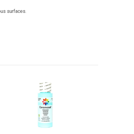
ous surfaces.