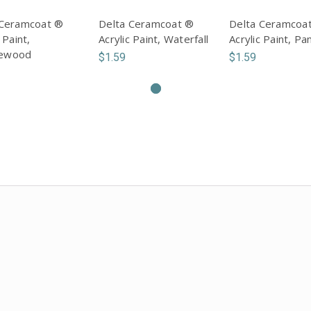
 Ceramcoat ®
Delta Ceramcoat ®
Delta Ceramcoa
 Paint,
Acrylic Paint, Waterfall
Acrylic Paint, Pa
ewood
$1.59
$1.59