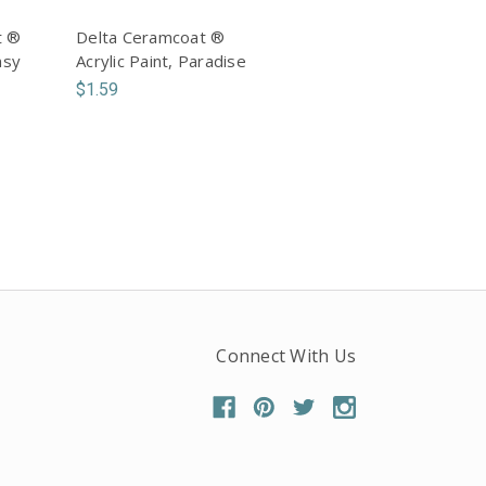
t ®
Delta Ceramcoat ®
nsy
Acrylic Paint, Paradise
$1.59
Connect With Us