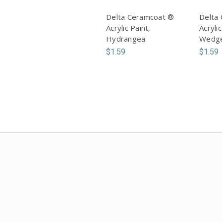
Delta Ceramcoat ®
Delta
Acrylic Paint,
Acrylic
Hydrangea
Wedg
$1.59
$1.59