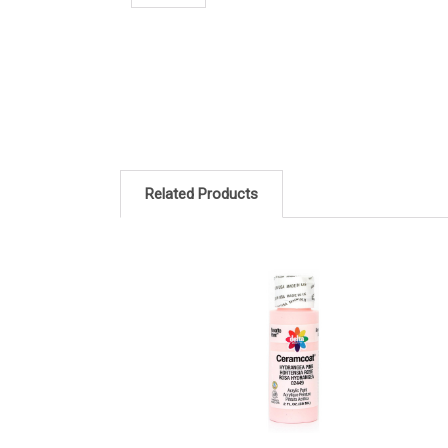
Related Products