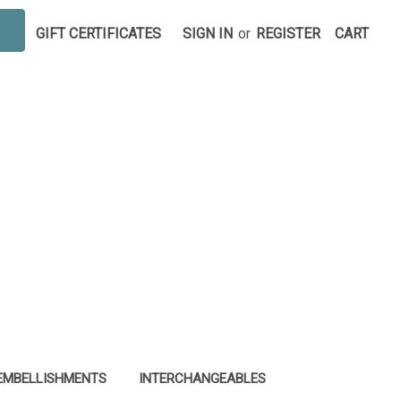
GIFT CERTIFICATES
SIGN IN
or
REGISTER
CART
EMBELLISHMENTS
INTERCHANGEABLES