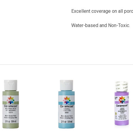
Excellent coverage on all por
Water-based
and Non-Toxic.