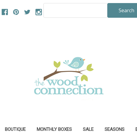
Search
Keyword:
BOUTIQUE
MONTHLY BOXES
SALE
SEASONS