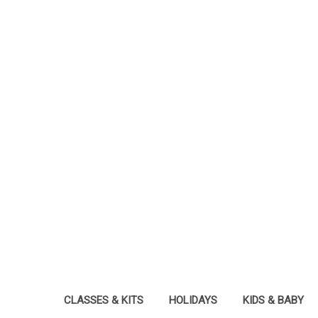
CLASSES & KITS
HOLIDAYS
KIDS & BABY