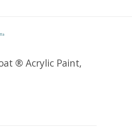
tta
at ® Acrylic Paint,