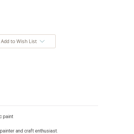
Add to Wish List
c paint
painter and craft enthusiast.