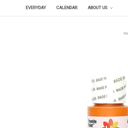
EVERYDAY
CALENDAR
ABOUT US
H