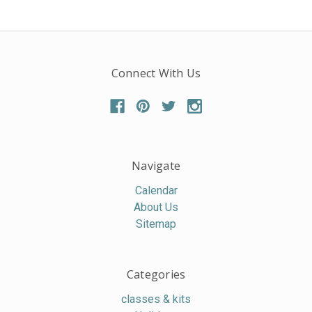
Connect With Us
Navigate
Calendar
About Us
Sitemap
Categories
classes & kits