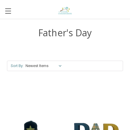
Father's Day
Sort By: