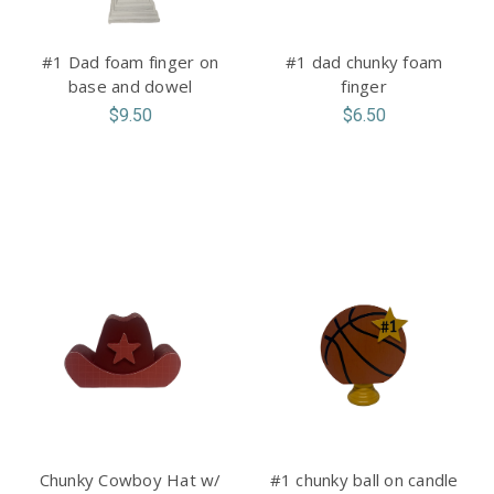
#1 Dad foam finger on
#1 dad chunky foam
base and dowel
finger
$9.50
$6.50
Chunky Cowboy Hat w/
#1 chunky ball on candle