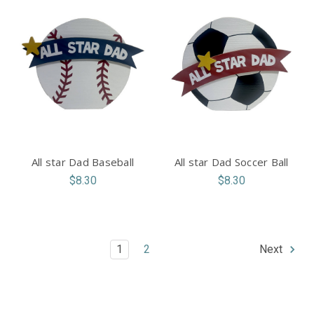
All star Dad Baseball
All star Dad Soccer Ball
$8.30
$8.30
1
2
Next