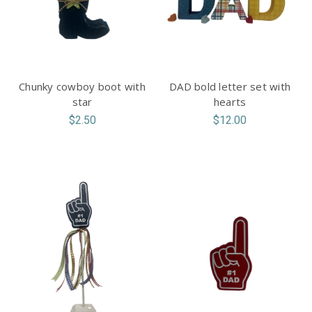
Chunky cowboy boot with
DAD bold letter set with
star
hearts
$2.50
$12.00