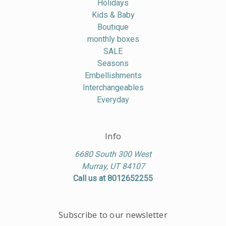
Holidays
Kids & Baby
Boutique
monthly boxes
SALE
Seasons
Embellishments
Interchangeables
Everyday
Info
6680 South 300 West
Murray, UT 84107
Call us at 8012652255
Subscribe to our newsletter