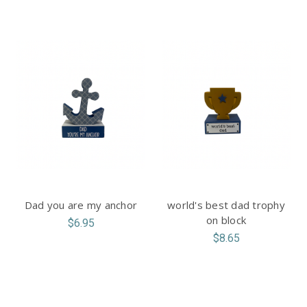
Dad you are my anchor
world's best dad trophy
on block
$6.95
$8.65