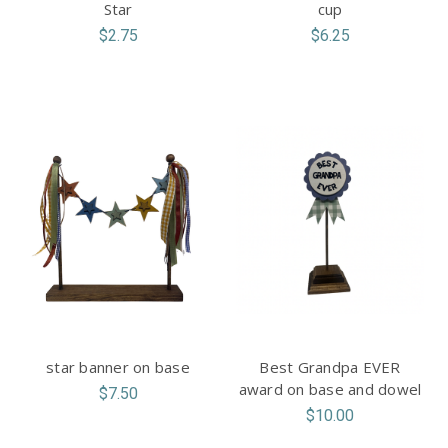
Star
cup
$2.75
$6.25
star banner on base
Best Grandpa EVER
award on base and dowel
$7.50
$10.00