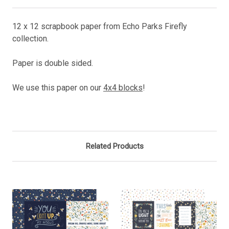
12 x 12 scrapbook paper from Echo Parks Firefly
collection.
Paper is double sided.
We use this paper on our
4x4 blocks
!
Related Products