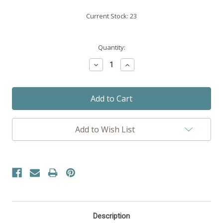
Current Stock:
23
Quantity:
Decrease
Increase
Quantity:
Quantity:
Add to Wish List
Description