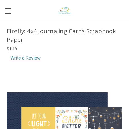
Firefly: 4x4 Journaling Cards Scrapbook
Paper
$1.19
Write a Review