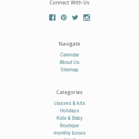
Connect With Us
Navigate
Calendar
About Us
Sitemap
Categories
classes & kits
Holidays
Kids & Baby
Boutique
monthly boxes