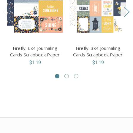
Firefly: 6x4 Journaling
Firefly: 3x4 Journaling
Cards Scrapbook Paper
Cards Scrapbook Paper
$1.19
$1.19