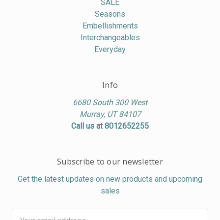
SALE
Seasons
Embellishments
Interchangeables
Everyday
Info
6680 South 300 West
Murray, UT 84107
Call us at 8012652255
Subscribe to our newsletter
Get the latest updates on new products and upcoming
sales
Email