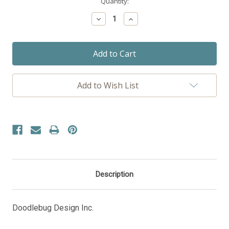
Current
Quantity:
Stock:
Decrease
Increase
Quantity:
Quantity:
Add to Wish List
Description
Doodlebug Design Inc.