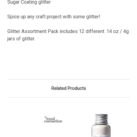
Sugar Coating glitter
Spice up any craft project with some glitter!
Glitter Assortment Pack includes 12 different .14 oz / 4g
jars of glitter.
Related Products