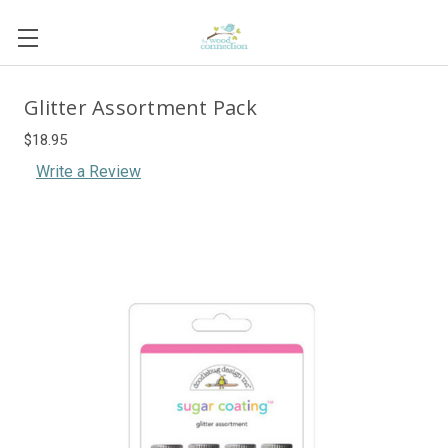
Glitter Assortment Pack
$18.95
Write a Review