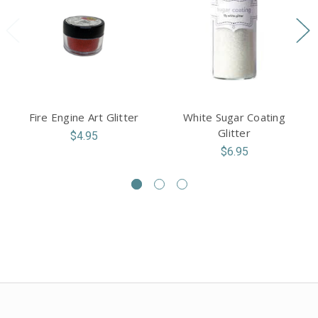
Fire Engine Art Glitter
White Sugar Coating
Glitter
$4.95
$6.95