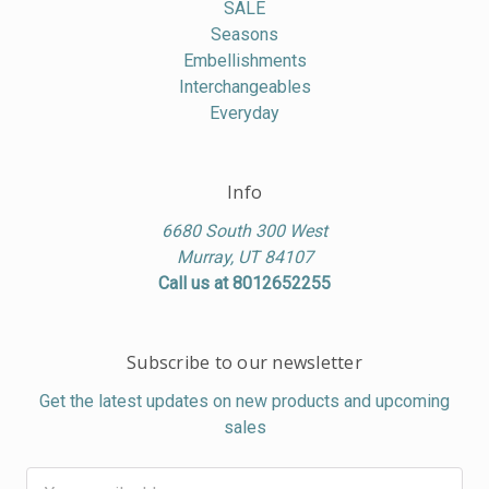
SALE
Seasons
Embellishments
Interchangeables
Everyday
Info
6680 South 300 West
Murray, UT 84107
Call us at 8012652255
Subscribe to our newsletter
Get the latest updates on new products and upcoming
sales
Email