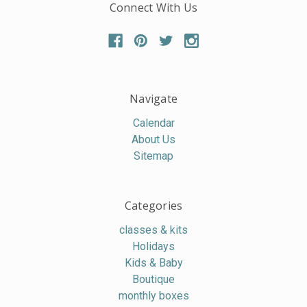
Connect With Us
Navigate
Calendar
About Us
Sitemap
Categories
classes & kits
Holidays
Kids & Baby
Boutique
monthly boxes