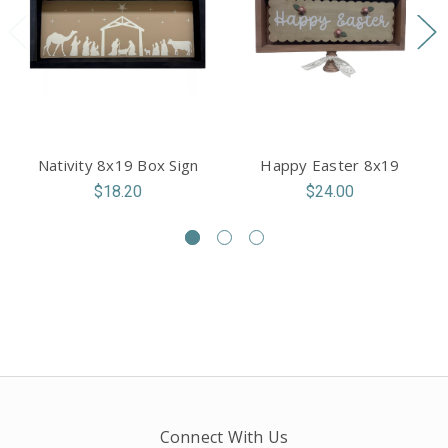
Nativity 8x19 Box Sign
Happy Easter 8x19
$18.20
$24.00
Connect With Us