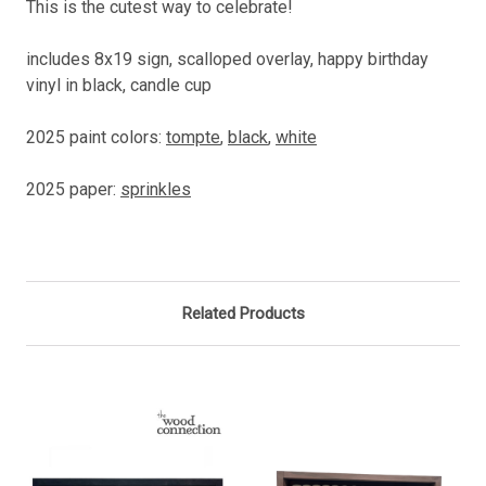
This is the cutest way to celebrate!
includes 8x19 sign, scalloped overlay, happy birthday
vinyl in black, candle cup
2025 paint colors:
tompte
,
black
,
white
2025 paper:
sprinkles
Related Products