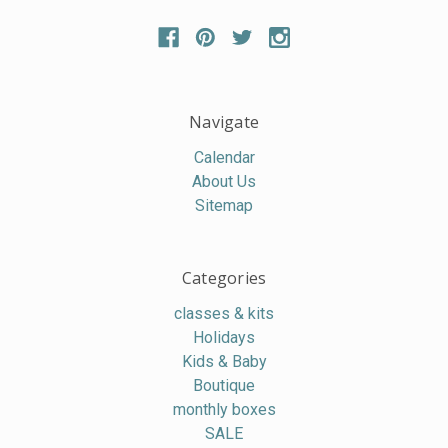
Navigate
Calendar
About Us
Sitemap
Categories
classes & kits
Holidays
Kids & Baby
Boutique
monthly boxes
SALE