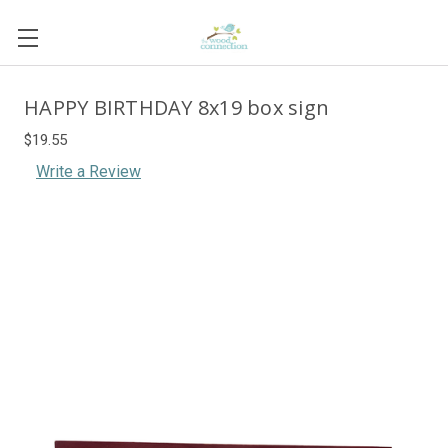
HAPPY BIRTHDAY 8x19 box sign
$19.55
Write a Review