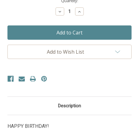
Current
Quantity:
Stock:
Decrease
Increase
Quantity:
Quantity:
Add to Wish List
Description
HAPPY BIRTHDAY!