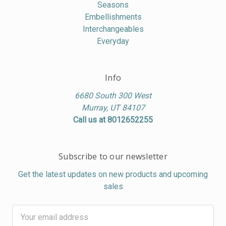
Seasons
Embellishments
Interchangeables
Everyday
Info
6680 South 300 West
Murray, UT 84107
Call us at 8012652255
Subscribe to our newsletter
Get the latest updates on new products and upcoming
sales
Email
Address