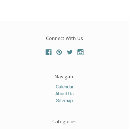
Connect With Us
Navigate
Calendar
About Us
Sitemap
Categories