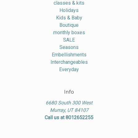
classes & kits
Holidays
Kids & Baby
Boutique
monthly boxes
SALE
Seasons
Embellishments
Interchangeables
Everyday
Info
6680 South 300 West
Murray, UT 84107
Call us at 8012652255