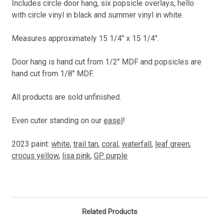
Includes circle door hang, six popsicle overlays, hello
with circle vinyl in black and summer vinyl in white.
Measures approximately 15 1/4" x 15 1/4".
Door hang is hand cut from 1/2" MDF and popsicles are
hand cut from 1/8" MDF.
All products are sold unfinished.
Even cuter standing on our
easel
!
2023 paint:
white
,
trail tan
,
coral
,
waterfall
,
leaf green
,
crocus yellow
,
lisa pink
,
GP purple
Related Products