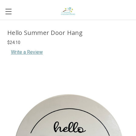
Hello Summer Door Hang
$24.10
Write a Review