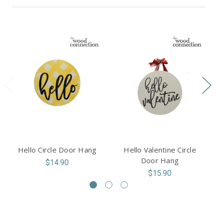
Hello Circle Door Hang
Hello Valentine Circle
Door Hang
$14.90
$15.90