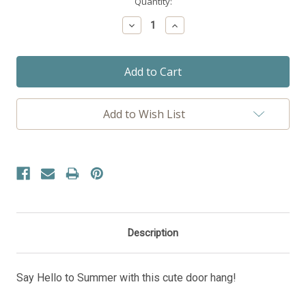
Current
Quantity:
Stock:
Decrease
Increase
Quantity:
Quantity:
Add to Wish List
Description
Say Hello to Summer with this cute door hang!