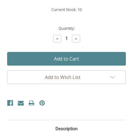
Current Stock:
10
Quantity:
Decrease
Increase
Quantity:
Quantity:
Add to Wish List
Description