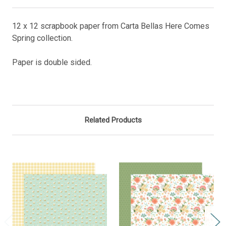
12 x 12 scrapbook paper from Carta Bellas Here Comes
Spring collection.
Paper is double sided.
Related Products