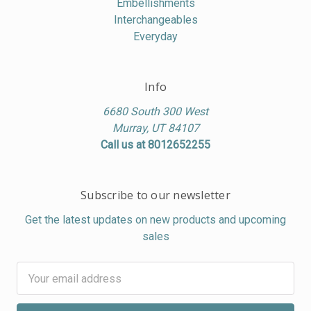
Embellishments
Interchangeables
Everyday
Info
6680 South 300 West
Murray, UT 84107
Call us at 8012652255
Subscribe to our newsletter
Get the latest updates on new products and upcoming
sales
Email
Address