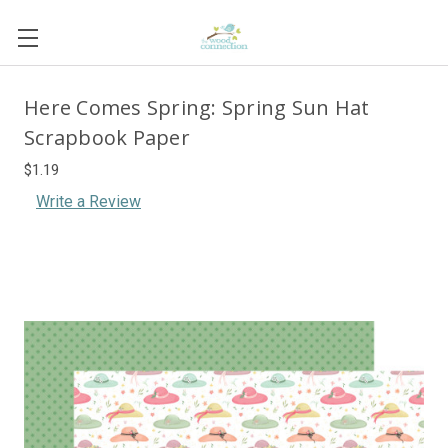
Here Comes Spring: Spring Sun Hat
Scrapbook Paper
$1.19
Write a Review