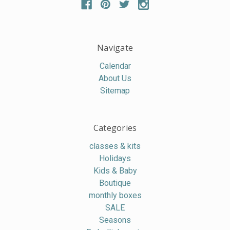
Navigate
Calendar
About Us
Sitemap
Categories
classes & kits
Holidays
Kids & Baby
Boutique
monthly boxes
SALE
Seasons