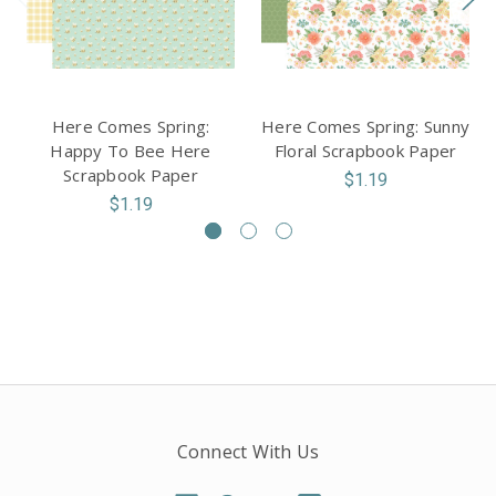
Here Comes Spring:
Here Comes Spring: Sunny
Happy To Bee Here
Floral Scrapbook Paper
Scrapbook Paper
$1.19
$1.19
Connect With Us