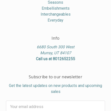
Seasons
Embellishments
Interchangeables
Everyday
Info
6680 South 300 West
Murray, UT 84107
Call us at 8012652255
Subscribe to our newsletter
Get the latest updates on new products and upcoming
sales
Email
Address