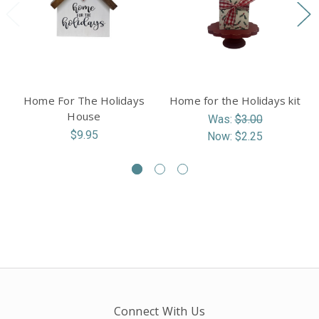
Home For The Holidays
Home for the Holidays kit
House
Was:
$3.00
$9.95
Now:
$2.25
Connect With Us