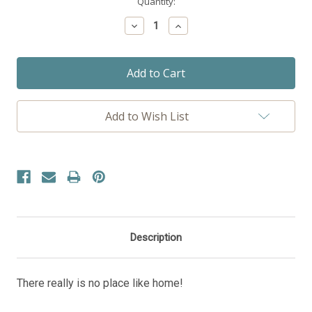
Current
Quantity:
Stock:
Decrease
Increase
Quantity:
Quantity:
Add to Wish List
Description
There really is no place like home!