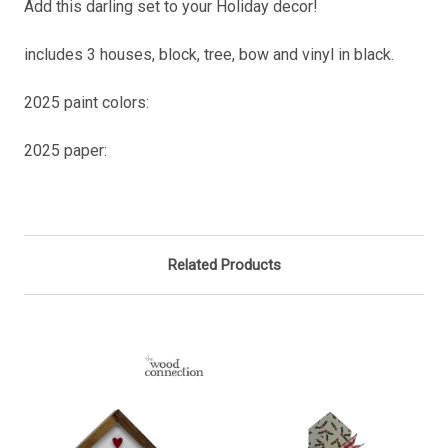
Add this darling set to your Holiday decor!
includes 3 houses, block, tree, bow and vinyl in black.
2025 paint colors:
2025 paper:
Related Products