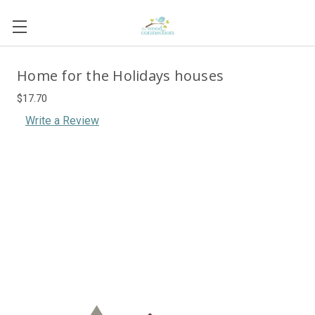
Home for the Holidays houses
$17.70
Write a Review