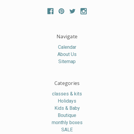
Navigate
Calendar
About Us
Sitemap
Categories
classes & kits
Holidays
Kids & Baby
Boutique
monthly boxes
SALE