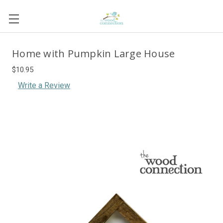
Home with Pumpkin Large House
$10.95
Write a Review