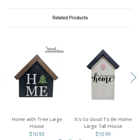
Related Products
Home with Tree Large
It's So Good To Be Home
House
Large Tall House
$10.95
$10.99