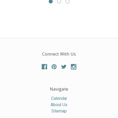
Connect With Us
Navigate
Calendar
About Us
Sitemap