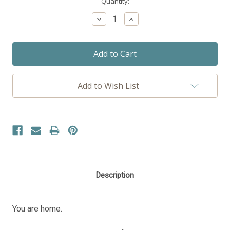
Current
Quantity:
Stock:
Decrease
Increase
Quantity:
Quantity:
Add to Wish List
Description
You are home.