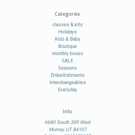
Categories
classes & kits
Holidays
Kids & Baby
Boutique
monthly boxes
SALE
Seasons
Embellishments
Interchangeables
Everyday
Info
6680 South 300 West
Murray, UT 84107