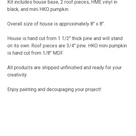
Kit includes house base, 2 roof pieces, HME vinyl in
black, and mini HKO pumpkin.
Overall size of house is approximately 8" x 8".
House is hand cut from 1 1/2" thick pine and will stand
on its own. Roof pieces are 3/4" pine. HKO mini pumpkin
is hand cut from 1/8" MDF.
All products are shipped unfinished and ready for your
creativity.
Enjoy painting and decoupaging your project!