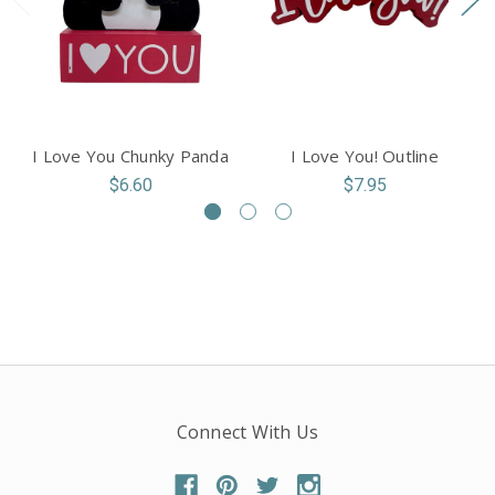
I Love You Chunky Panda
I Love You! Outline
$6.60
$7.95
Connect With Us