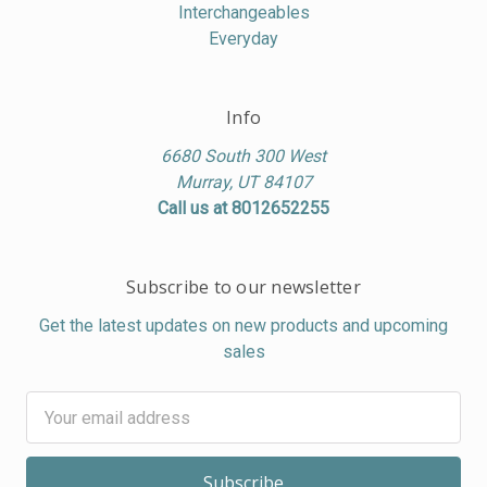
Interchangeables
Everyday
Info
6680 South 300 West
Murray, UT 84107
Call us at 8012652255
Subscribe to our newsletter
Get the latest updates on new products and upcoming
sales
Email
Address