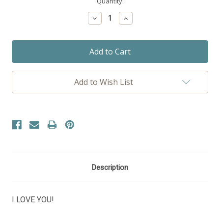
Current
Quantity:
Stock:
Decrease
Increase
Quantity:
Quantity:
Add to Wish List
Description
I LOVE YOU!