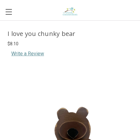
I love you chunky bear
$8.10
Write a Review