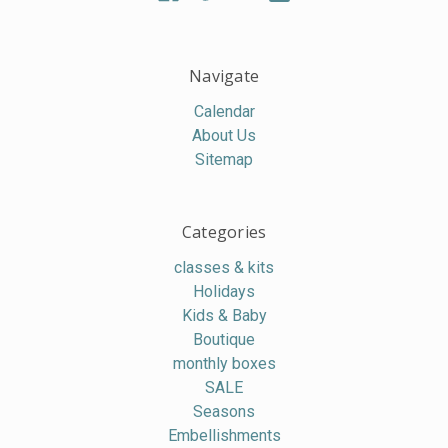
Navigate
Calendar
About Us
Sitemap
Categories
classes & kits
Holidays
Kids & Baby
Boutique
monthly boxes
SALE
Seasons
Embellishments