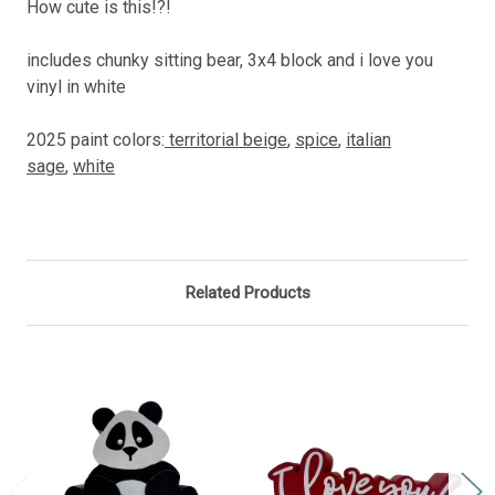
How cute is this!?!
includes chunky sitting bear, 3x4 block and i love you
vinyl in white
2025 paint colors:
territorial beige
,
spice
,
italian
sage
,
white
Related Products