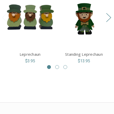
Leprechaun
Standing Leprechaun
$3.95
$13.95