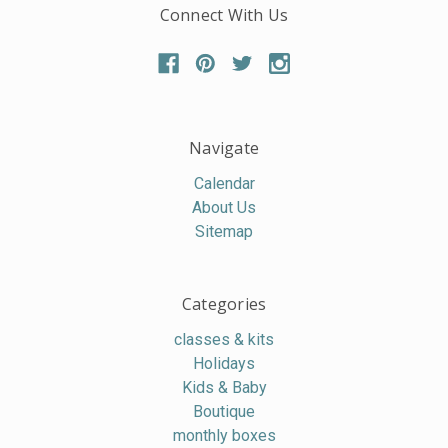
Connect With Us
Navigate
Calendar
About Us
Sitemap
Categories
classes & kits
Holidays
Kids & Baby
Boutique
monthly boxes