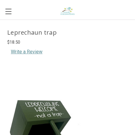
Leprechaun trap
$18.50
Write a Review