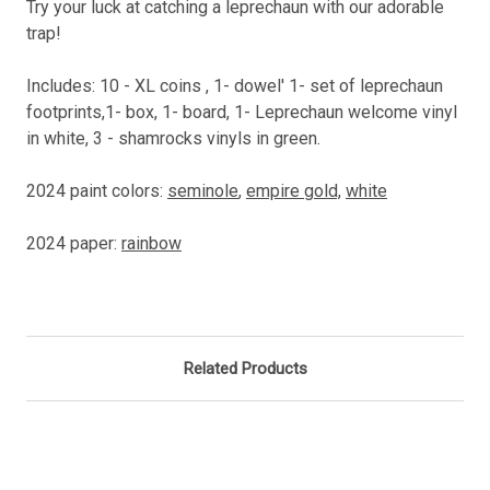
Try your luck at catching a leprechaun with our adorable
trap!
Includes: 10 - XL coins , 1- dowel' 1- set of leprechaun
footprints,1- box, 1- board, 1- Leprechaun welcome vinyl
in white, 3 - shamrocks vinyls in green.
2024 paint colors:
seminole
,
empire gold,
white
2024 paper:
rainbow
Related Products