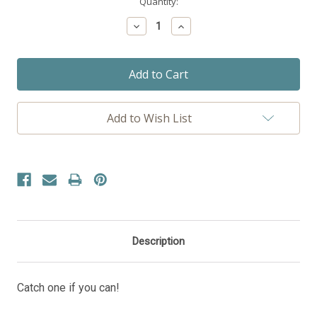
Current
Quantity:
Stock:
Decrease
Increase
Quantity:
Quantity:
Add to Wish List
Description
Catch one if you can!