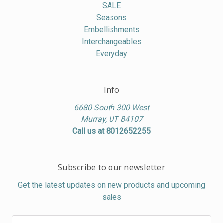
SALE
Seasons
Embellishments
Interchangeables
Everyday
Info
6680 South 300 West
Murray, UT 84107
Call us at 8012652255
Subscribe to our newsletter
Get the latest updates on new products and upcoming
sales
Email