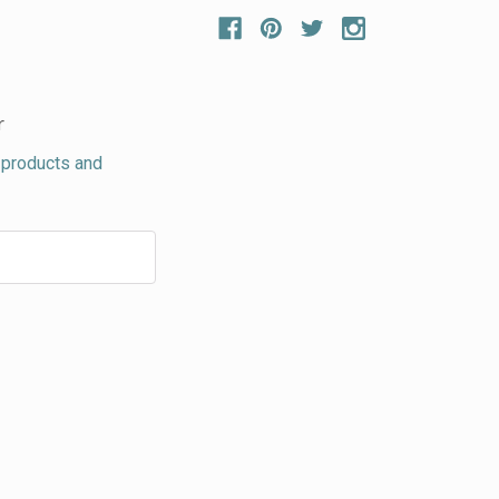
r
 products and