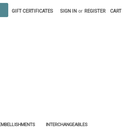
GIFT CERTIFICATES
SIGN IN
or
REGISTER
CART
EMBELLISHMENTS
INTERCHANGEABLES