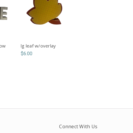
bow
lg leaf w/overlay
$6.00
Connect With Us