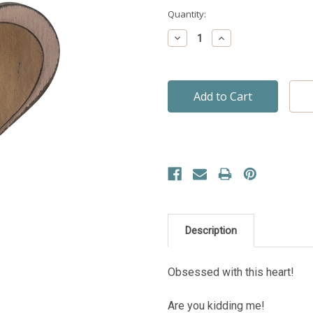
Current
Quantity:
Stock:
Decrease
Increase
Quantity:
Quantity:
Description
Obsessed with this heart!
Are you kidding me!