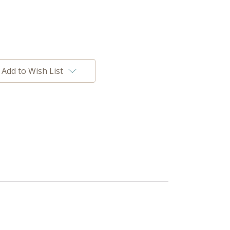
Add to Wish List