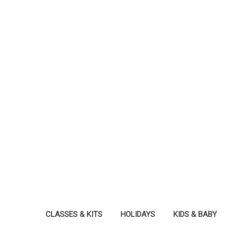
CLASSES & KITS
HOLIDAYS
KIDS & BABY