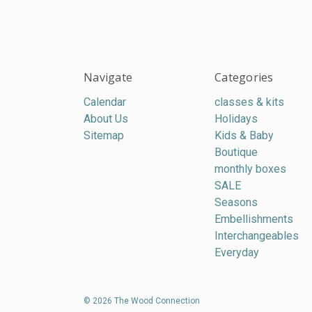
Navigate
Categories
Calendar
classes & kits
About Us
Holidays
Sitemap
Kids & Baby
Boutique
monthly boxes
SALE
Seasons
Embellishments
Interchangeables
Everyday
© 2026 The Wood Connection