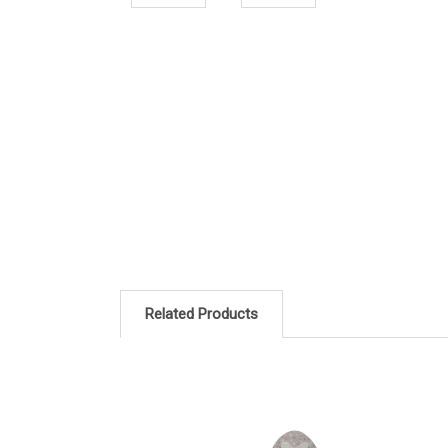
Related Products