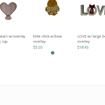
heart w/overlay
little chick w/bow
LOVE w/ large 
g cup
overlay
overlay
$3.20
$18.45