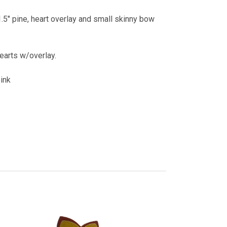
.5" pine, heart overlay and small skinny bow
hearts w/overlay.
pink