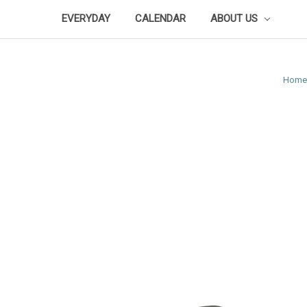
EVERYDAY
CALENDAR
ABOUT US
Home