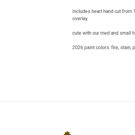
Includes heart hand cut from 1
overlay.
cute with our med and small 
2026 paint colors: fire, stain, 