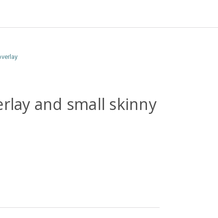
overlay
erlay and small skinny