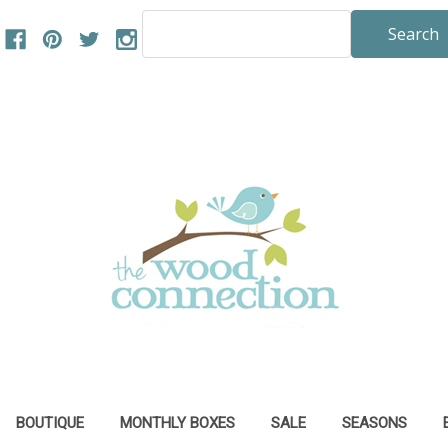
Search
Keyword:
BOUTIQUE
MONTHLY BOXES
SALE
SEASONS