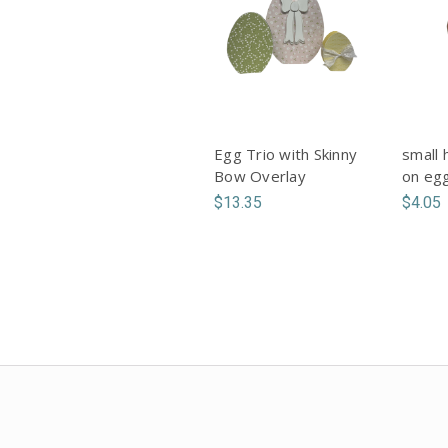
Egg Trio with Skinny
small 
Bow Overlay
on eg
$13.35
$4.05