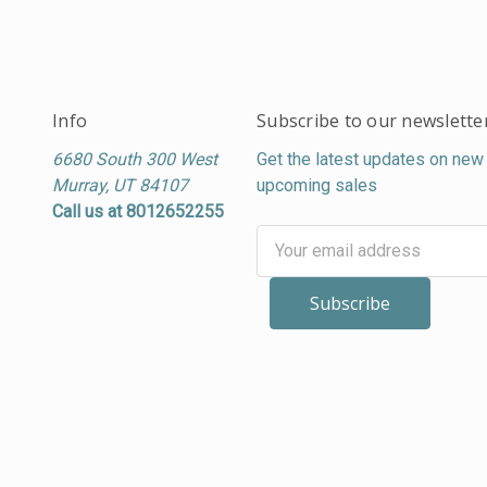
Info
Subscribe to our newslette
6680 South 300 West
Get the latest updates on new
Murray, UT 84107
upcoming sales
Call us at 8012652255
Email
Address