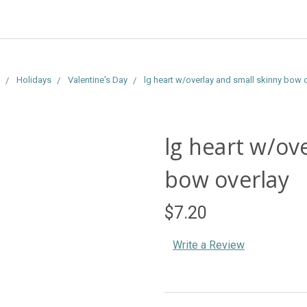
Holidays
Valentine's Day
lg heart w/overlay and small skinny bow 
lg heart w/ov
bow overlay
$7.20
Write a Review