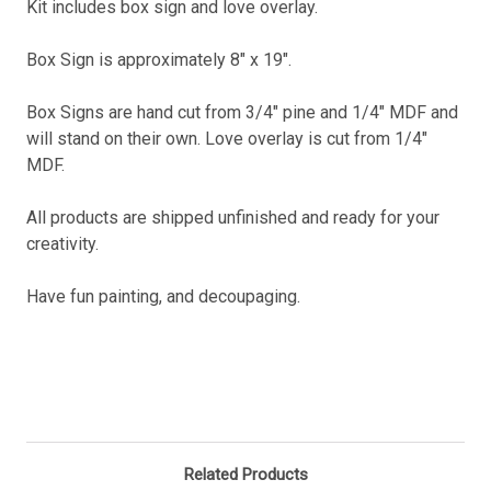
Kit includes box sign and love overlay.
Box Sign is approximately 8" x 19".
Box Signs are hand cut from 3/4" pine and 1/4" MDF and
will stand on their own. Love overlay is cut from 1/4"
MDF.
All products are shipped unfinished and ready for your
creativity.
Have fun painting, and decoupaging.
Related Products