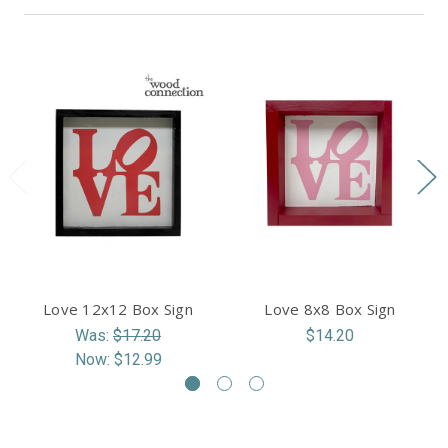
Love 12x12 Box Sign
Love 8x8 Box Sign
Was:
$17.20
$14.20
Now:
$12.99