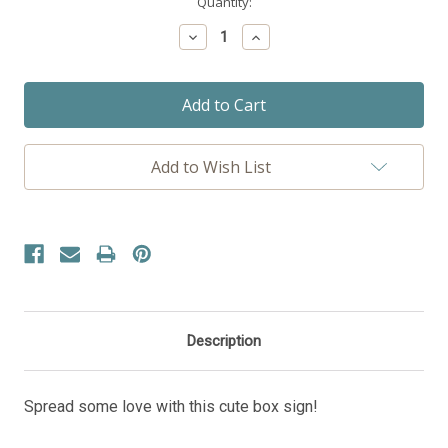
Current
Quantity:
Stock:
Decrease
Increase
Quantity:
Quantity:
Add to Wish List
Description
Spread some love with this cute box sign!