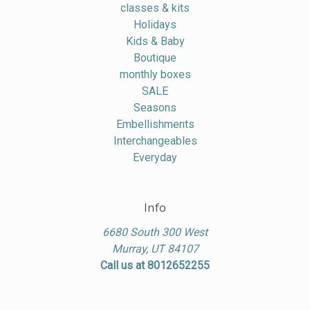
classes & kits
Holidays
Kids & Baby
Boutique
monthly boxes
SALE
Seasons
Embellishments
Interchangeables
Everyday
Info
6680 South 300 West
Murray, UT 84107
Call us at 8012652255