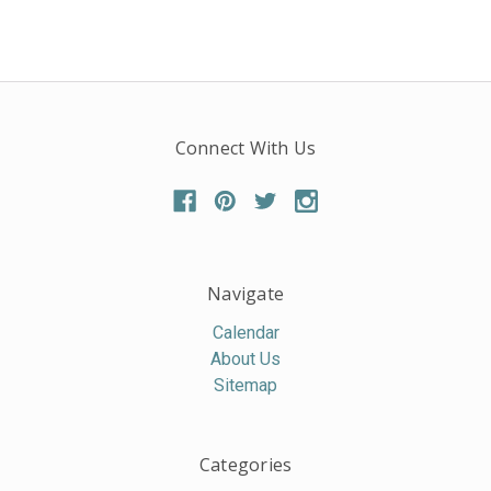
Connect With Us
Navigate
Calendar
About Us
Sitemap
Categories