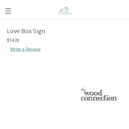
Love Box Sign
$14.20
Write a Review