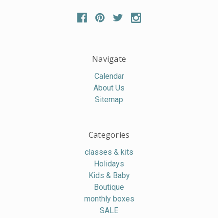
Navigate
Calendar
About Us
Sitemap
Categories
classes & kits
Holidays
Kids & Baby
Boutique
monthly boxes
SALE