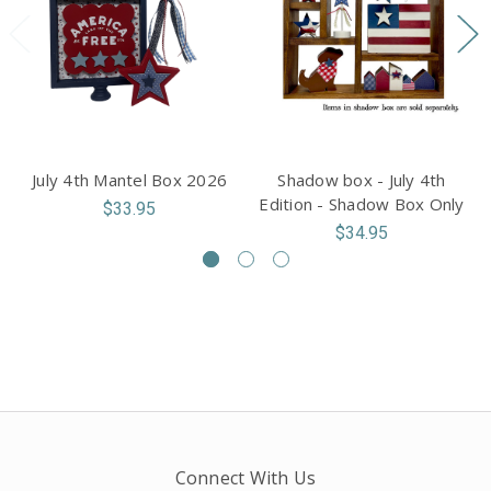
July 4th Mantel Box 2026
Shadow box - July 4th
Edition - Shadow Box Only
$33.95
$34.95
Connect With Us