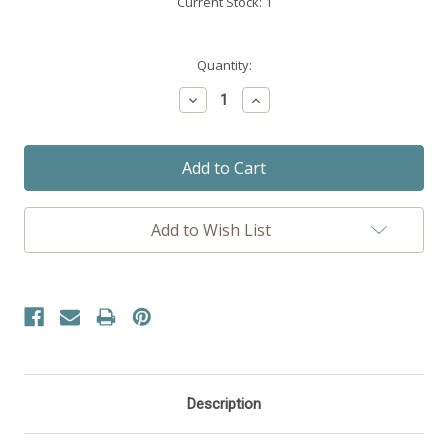
Current Stock:
1
Quantity:
Decrease
Increase
Quantity:
Quantity:
Add to Wish List
Description