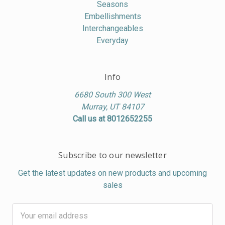
Seasons
Embellishments
Interchangeables
Everyday
Info
6680 South 300 West
Murray, UT 84107
Call us at 8012652255
Subscribe to our newsletter
Get the latest updates on new products and upcoming
sales
Email
Address