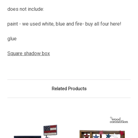
does not include:
paint - we used white, blue and fire- buy all four here!
glue
Square shadow box
Related Products