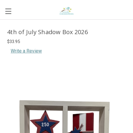
4th of July Shadow Box 2026
$33.95
Write a Review