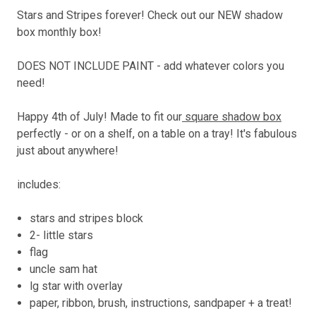
Stars and Stripes forever! Check out our NEW shadow
box monthly box!
DOES NOT INCLUDE PAINT - add whatever colors you
need!
Happy 4th of July! Made to fit our
square shadow box
perfectly - or on a shelf, on a table on a tray! It's fabulous
just about anywhere!
includes:
stars and stripes block
2- little stars
flag
uncle sam hat
lg star with overlay
paper, ribbon, brush, instructions, sandpaper + a treat!