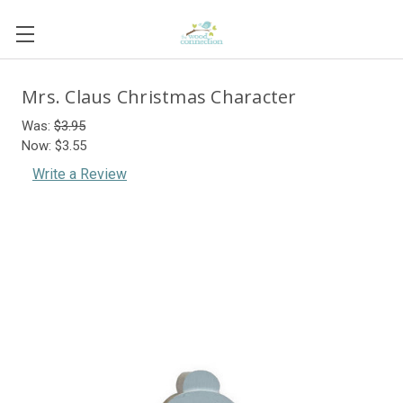
Mrs. Claus Christmas Character
Was:
$3.95
Now:
$3.55
Write a Review