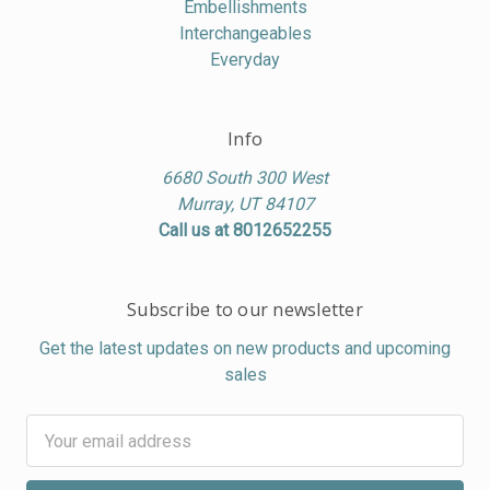
Embellishments
Interchangeables
Everyday
Info
6680 South 300 West
Murray, UT 84107
Call us at 8012652255
Subscribe to our newsletter
Get the latest updates on new products and upcoming
sales
Email
Address