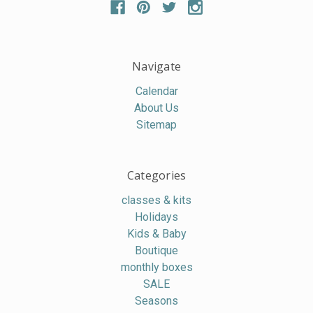
Navigate
Calendar
About Us
Sitemap
Categories
classes & kits
Holidays
Kids & Baby
Boutique
monthly boxes
SALE
Seasons