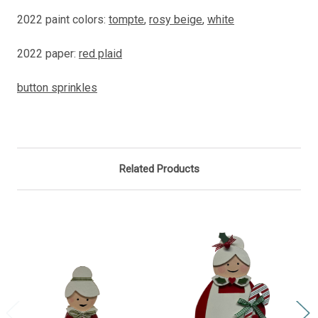
2022 paint colors:
tompte
,
rosy beige
,
white
2022 paper:
red plaid
button sprinkles
Related Products