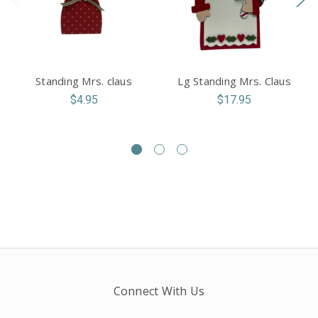
Standing Mrs. claus
Lg Standing Mrs. Claus
$4.95
$17.95
Connect With Us