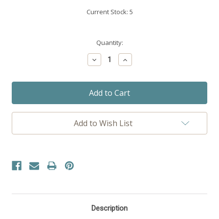
Current Stock:
5
Quantity:
Decrease
Increase
Quantity:
Quantity:
Add to Wish List
Description