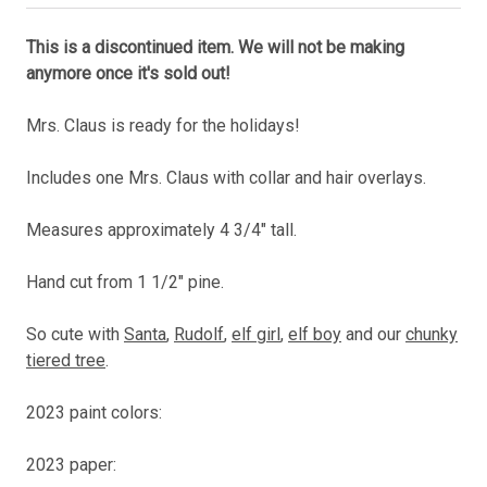
This is a discontinued item. We will not be making
anymore once it's sold out!
Mrs. Claus is ready for the holidays!
Includes one Mrs. Claus with collar and hair overlays.
Measures approximately 4 3/4" tall.
Hand cut from 1 1/2" pine.
So cute with
Santa
,
Rudolf
,
elf girl
,
elf boy
and our
chunky
tiered tree
.
2023 paint colors:
2023 paper: