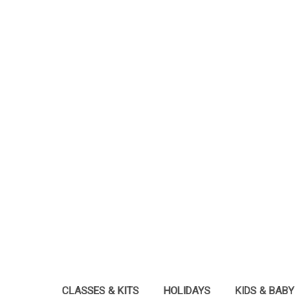
CLASSES & KITS
HOLIDAYS
KIDS & BABY