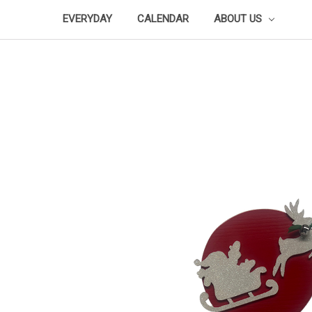
EVERYDAY
CALENDAR
ABOUT US