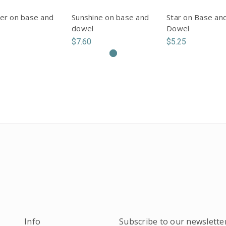
er on base and
Sunshine on base and
Star on Base an
dowel
Dowel
$7.60
$5.25
Info
Subscribe to our newslette