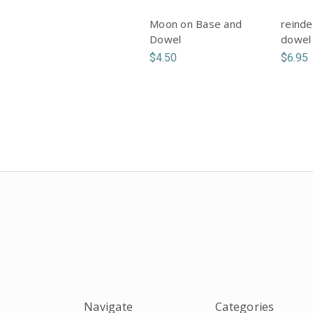
Moon on Base and
reinde
Dowel
dowel
$4.50
$6.95
Navigate
Categories