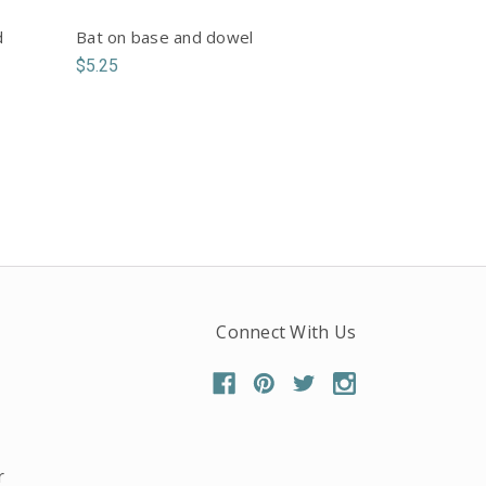
d
Bat on base and dowel
$5.25
Connect With Us
r