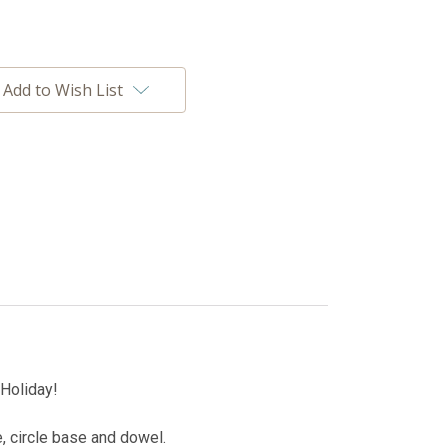
Add to Wish List
 Holiday!
le, circle base and dowel.