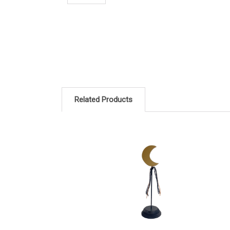
Related Products