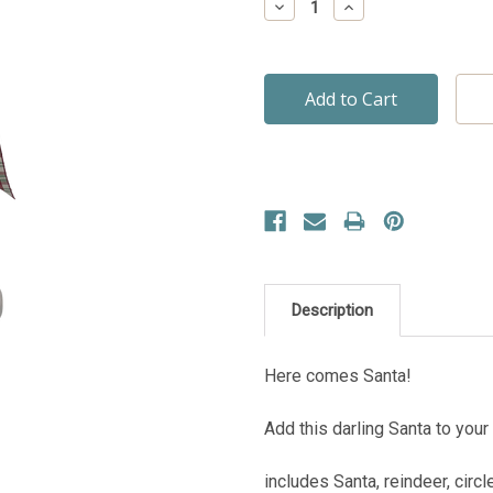
Decrease
Increase
Quantity:
Quantity:
Description
Here comes Santa!
Add this darling Santa to your
includes Santa, reindeer, circ