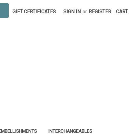
GIFT CERTIFICATES
SIGN IN
or
REGISTER
CART
EMBELLISHMENTS
INTERCHANGEABLES