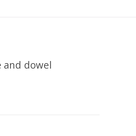
e and dowel