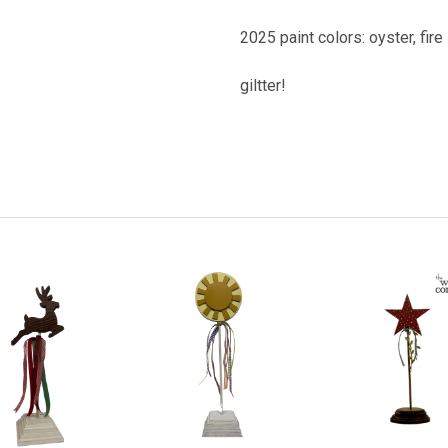
2025 paint colors: oyster, fire
giltter!