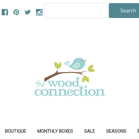
Search
Keyword:
BOUTIQUE
MONTHLY BOXES
SALE
SEASONS