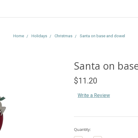
Home
Holidays
Christmas
Santa on base and dowel
Santa on bas
$11.20
Write a Review
Current
Quantity:
Stock: