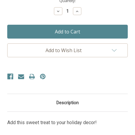
Current
Quantity:
Stock:
Decrease
Increase
Quantity:
Quantity:
Add to Wish List
Description
Add this sweet treat to your holiday decor!