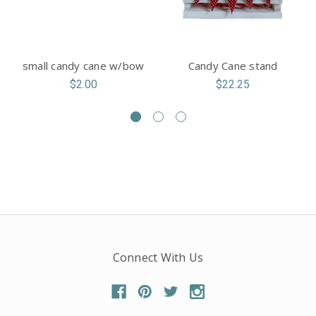
small candy cane w/bow
Candy Cane stand
$2.00
$22.25
Connect With Us