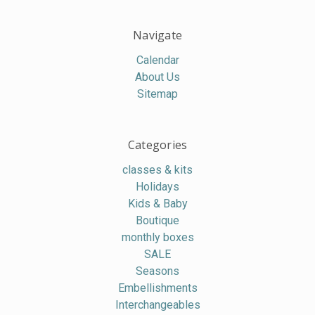
Navigate
Calendar
About Us
Sitemap
Categories
classes & kits
Holidays
Kids & Baby
Boutique
monthly boxes
SALE
Seasons
Embellishments
Interchangeables