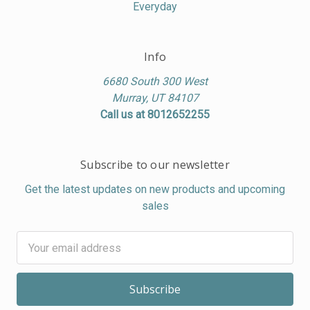
Everyday
Info
6680 South 300 West
Murray, UT 84107
Call us at 8012652255
Subscribe to our newsletter
Get the latest updates on new products and upcoming
sales
Email
Address