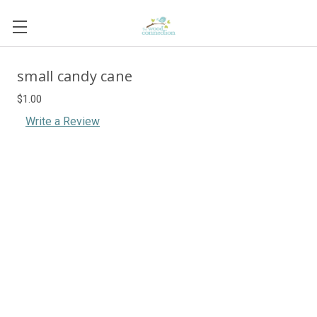
small candy cane
$1.00
Write a Review