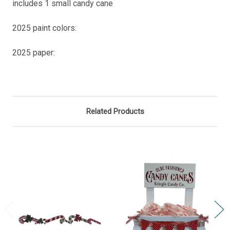
includes 1 small candy cane
2025 paint colors:
2025 paper:
Related Products