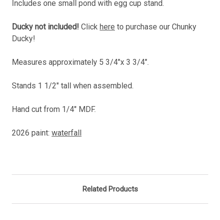
Includes one small pond with egg cup stand.
Ducky not included!
Click
here
to purchase our Chunky
Ducky!
Measures approximately 5 3/4"x 3 3/4".
Stands 1 1/2" tall when assembled.
Hand cut from 1/4" MDF.
2026 paint:
waterfall
Related Products