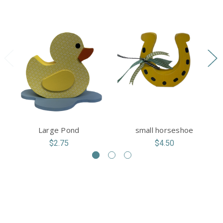
Large Pond
small horseshoe
$2.75
$4.50