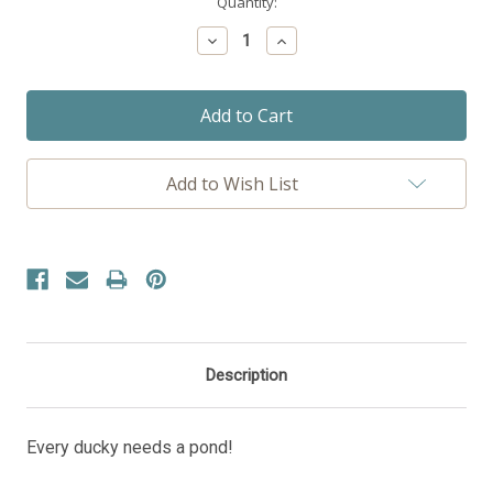
Current
Quantity:
Stock:
Decrease
Increase
Quantity:
Quantity:
Add to Wish List
Description
Every ducky needs a pond!