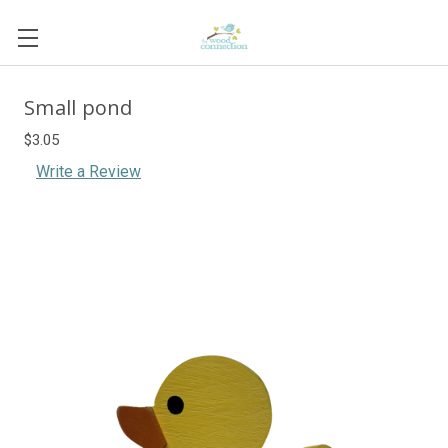
Small pond
$3.05
Write a Review