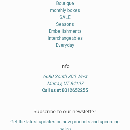
Boutique
monthly boxes
SALE
Seasons
Embellishments
Interchangeables
Everyday
Info
6680 South 300 West
Murray, UT 84107
Call us at 8012652255
Subscribe to our newsletter
Get the latest updates on new products and upcoming
sales