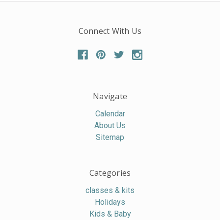
Connect With Us
Navigate
Calendar
About Us
Sitemap
Categories
classes & kits
Holidays
Kids & Baby