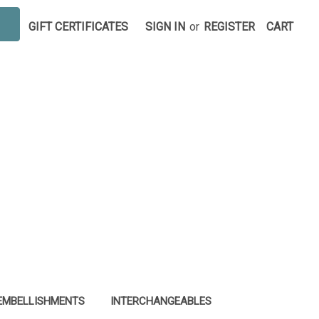
GIFT CERTIFICATES
SIGN IN
or
REGISTER
CART
EMBELLISHMENTS
INTERCHANGEABLES