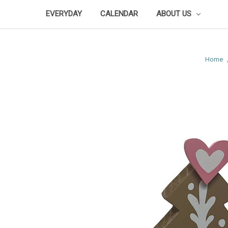
EVERYDAY
CALENDAR
ABOUT US
Home