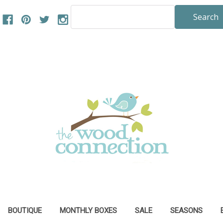
Search
Keyword:
BOUTIQUE
MONTHLY BOXES
SALE
SEASONS