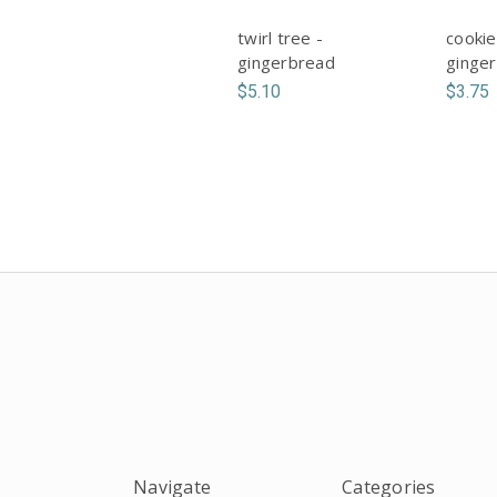
twirl tree -
cookie
gingerbread
ginge
$5.10
$3.75
Navigate
Categories