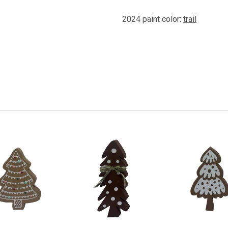
2024 paint color:
trail