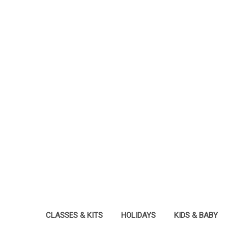
CLASSES & KITS
HOLIDAYS
KIDS & BABY