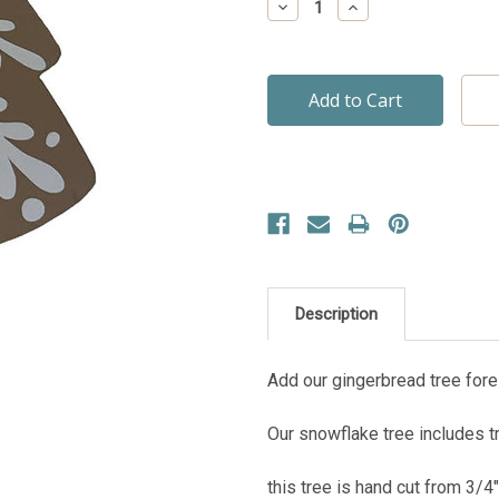
Decrease
Increase
Quantity:
Quantity:
Description
Add our gingerbread tree fores
Our snowflake tree includes tr
this tree is hand cut from 3/4" 