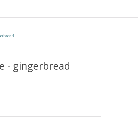
gerbread
e - gingerbread