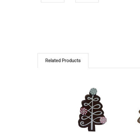
Related Products