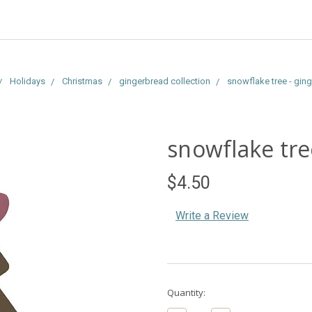
Holidays
Christmas
gingerbread collection
snowflake tree - gin
snowflake tre
$4.50
Write a Review
Current
Quantity:
Stock: