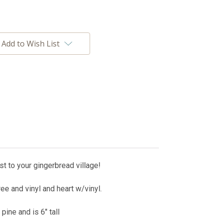
Add to Wish List
t to your gingerbread village!
ee and vinyl and heart w/vinyl.
pine and is 6" tall