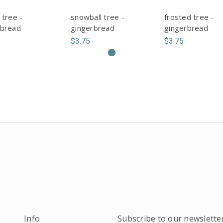
 tree -
snowball tree -
frosted tree -
rbread
gingerbread
gingerbread
$3.75
$3.75
Info
Subscribe to our newslette