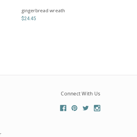
gingerbread wreath
$24.45
Connect With Us
r