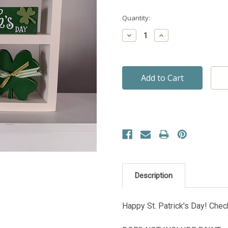
Quantity:
Decrease
Increase
Quantity:
Quantity:
Description
Happy St. Patrick's Day! Che