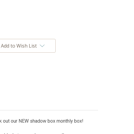
Add to Wish List
ck out our NEW shadow box monthly box!