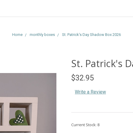
Home
monthly boxes
St. Patrick's Day Shadow Box 2026
St. Patrick's
$32.95
Write a Review
Current Stock:
8