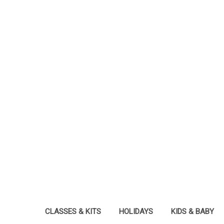
CLASSES & KITS
HOLIDAYS
KIDS & BABY