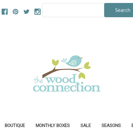
Search
Keyword:
BOUTIQUE
MONTHLY BOXES
SALE
SEASONS