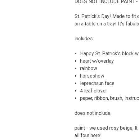
DOES NOT INCLUDE PAINT - a
St. Patrick's Day! Made to fit 
on a table on a tray! It's fabu
includes:
Happy St. Patrick's block 
heart w/overlay
rainbow
horseshow
leprechaun face
4 leaf clover
paper, ribbon, brush, instru
does not include:
paint - we used rosy beige, lt 
all four here!