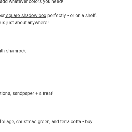
dd whatever colors you need!
our
square shadow box
perfectly - or on a shelf,
lous just about anywhere!
with shamrock
ctions, sandpaper + a treat!
foliage, christmas green, and terra cotta - buy