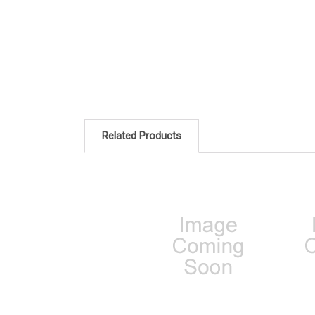
Related Products