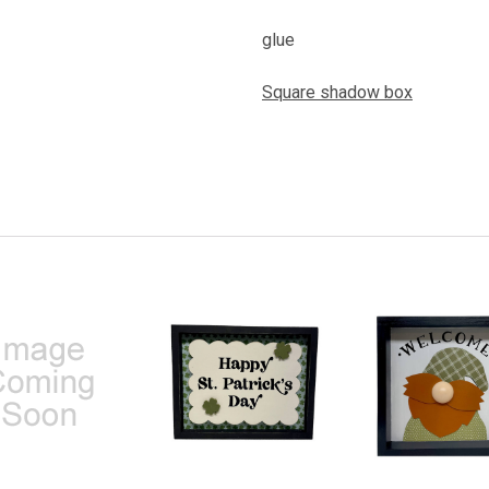
glue
Square shadow box