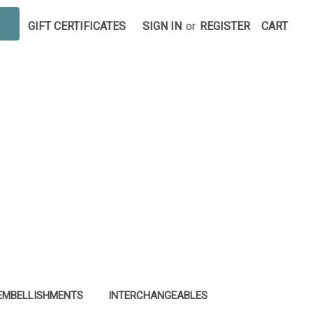
GIFT CERTIFICATES
SIGN IN
or
REGISTER
CART
EMBELLISHMENTS
INTERCHANGEABLES