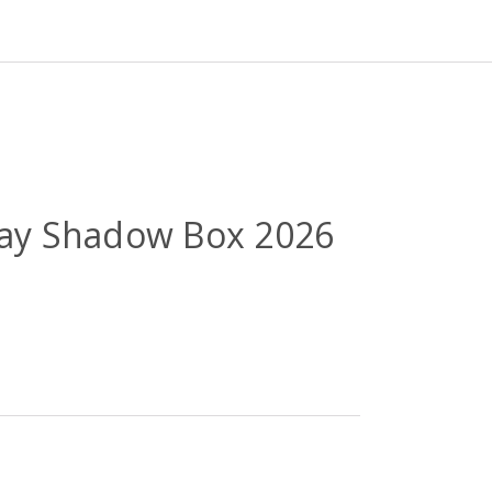
 Day Shadow Box 2026