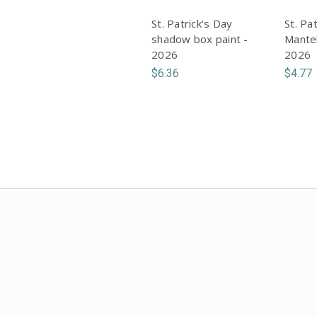
St. Patrick's Day
St. Pa
shadow box paint -
Mantel
2026
2026
$6.36
$4.77