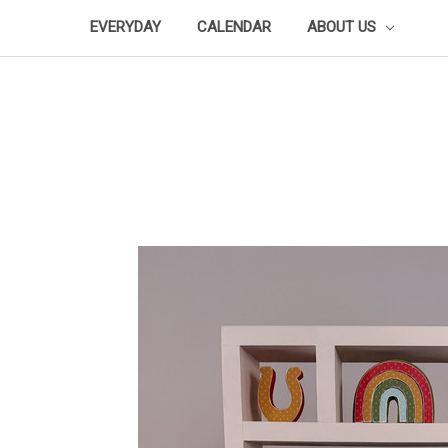
EVERYDAY
CALENDAR
ABOUT US