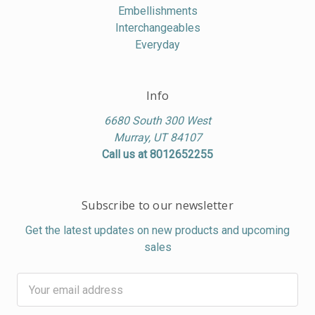
Embellishments
Interchangeables
Everyday
Info
6680 South 300 West
Murray, UT 84107
Call us at 8012652255
Subscribe to our newsletter
Get the latest updates on new products and upcoming
sales
Email
Address