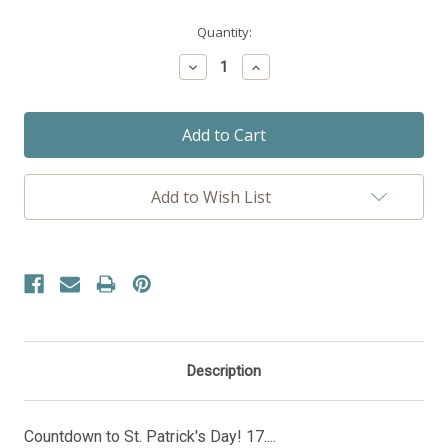
Current
Quantity:
Stock:
Decrease
Increase
Quantity:
Quantity:
Add to Wish List
Description
Countdown to St. Patrick's Day! 17....