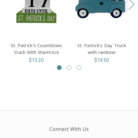
St. Patrick's Countdown
St. Patrick's Day Truck
Stack With Shamrock
with rainbow
$15.20
$19.50
Connect With Us