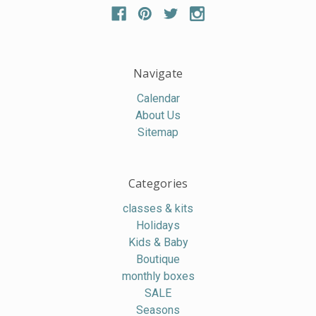
Navigate
Calendar
About Us
Sitemap
Categories
classes & kits
Holidays
Kids & Baby
Boutique
monthly boxes
SALE
Seasons