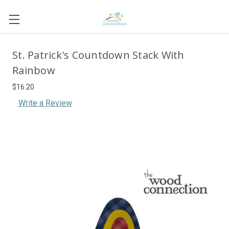
St. Patrick's Countdown Stack With
Rainbow
$16.20
Write a Review