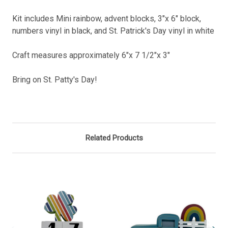
Kit includes Mini rainbow, advent blocks, 3"x 6" block,
numbers vinyl in black, and St. Patrick's Day vinyl in white
Craft measures approximately 6"x 7 1/2"x 3"
Bring on St. Patty's Day!
Related Products