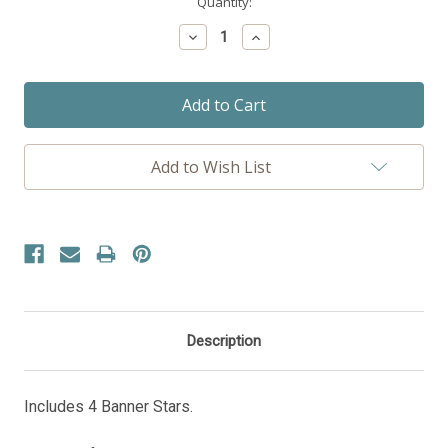
Current
Quantity:
Stock:
Decrease
Increase
Quantity:
Quantity:
Add to Wish List
Description
Includes 4 Banner Stars.