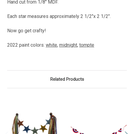
Hand cut from 1/8" MDF.
Each star measures approximately 2 1/2"x 2 1/2".
Now go get crafty!
2022 paint colors:
white
,
midnight
,
tompte
Related Products