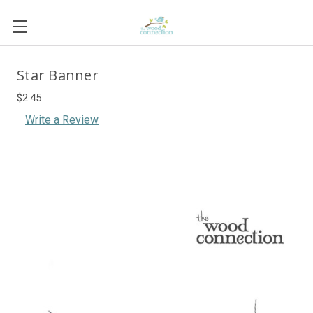
Star Banner
$2.45
Write a Review