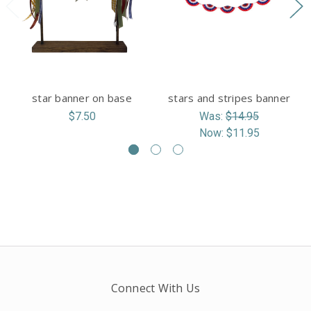
star banner on base
stars and stripes banner
$7.50
Was:
$14.95
Now:
$11.95
Connect With Us