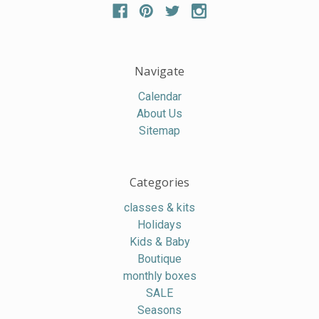
Navigate
Calendar
About Us
Sitemap
Categories
classes & kits
Holidays
Kids & Baby
Boutique
monthly boxes
SALE
Seasons