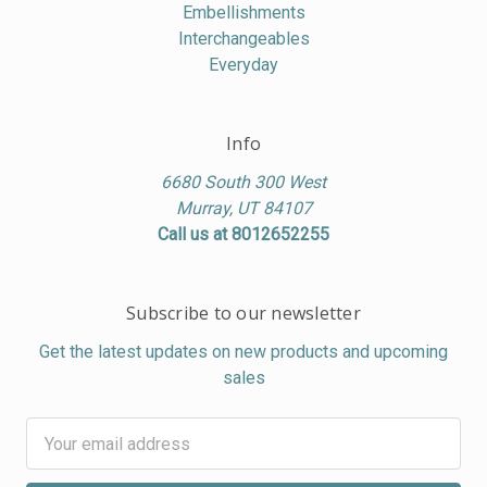
Embellishments
Interchangeables
Everyday
Info
6680 South 300 West
Murray, UT 84107
Call us at 8012652255
Subscribe to our newsletter
Get the latest updates on new products and upcoming
sales
Email
Address