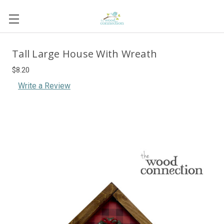
Tall Large House With Wreath
$8.20
Write a Review