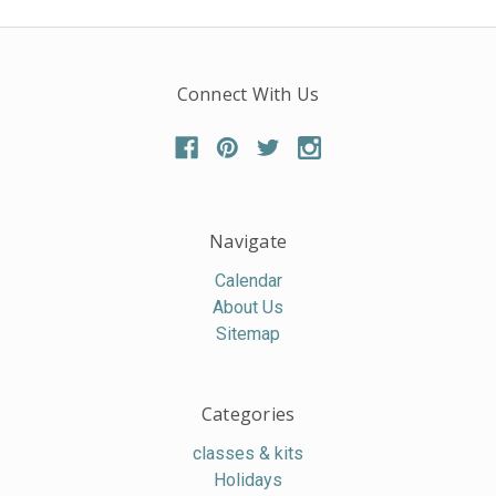
Connect With Us
Navigate
Calendar
About Us
Sitemap
Categories
classes & kits
Holidays