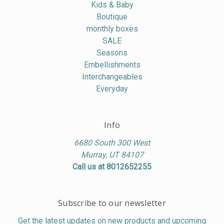
Kids & Baby
Boutique
monthly boxes
SALE
Seasons
Embellishments
Interchangeables
Everyday
Info
6680 South 300 West
Murray, UT 84107
Call us at 8012652255
Subscribe to our newsletter
Get the latest updates on new products and upcoming