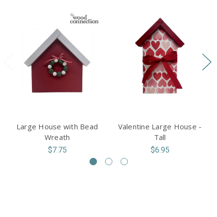
Large House with Bead
Valentine Large House -
Wreath
Tall
$7.75
$6.95