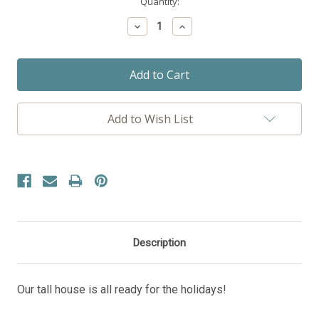
Current
Quantity:
Stock:
Decrease
Increase
Quantity:
Quantity:
Add to Wish List
Description
Our tall house is all ready for the holidays!