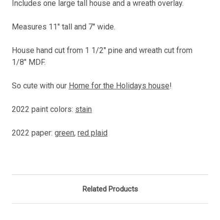
Includes one large tall house and a wreath overlay.
Measures
11" tall and 7" wide.
House hand cut from 1 1/2" pine and wreath cut from
1/8" MDF.
So cute with our
Home for the Holidays house
!
2022 paint colors:
stain
2022 paper:
green
,
red plaid
Related Products