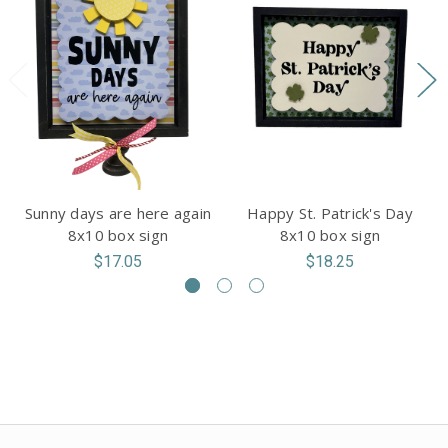
Sunny days are here again
Happy St. Patrick's Day
8x10 box sign
8x10 box sign
$17.05
$18.25