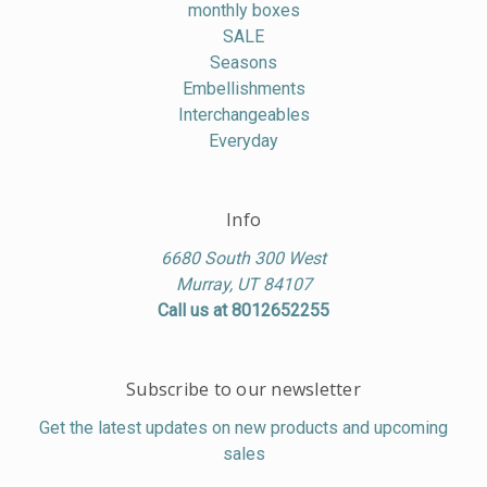
monthly boxes
SALE
Seasons
Embellishments
Interchangeables
Everyday
Info
6680 South 300 West
Murray, UT 84107
Call us at 8012652255
Subscribe to our newsletter
Get the latest updates on new products and upcoming
sales