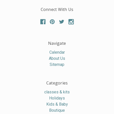
Connect With Us
Navigate
Calendar
About Us
Sitemap
Categories
classes & kits
Holidays
Kids & Baby
Boutique