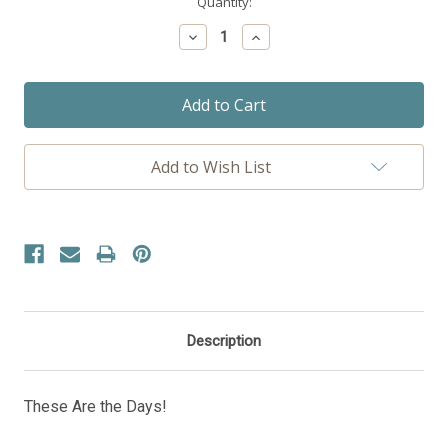
Current
Quantity:
Stock:
Decrease
Increase
Quantity:
Quantity:
Add to Wish List
Description
These Are the Days!