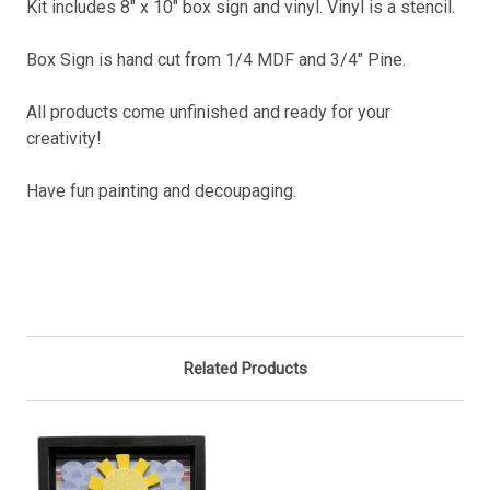
Kit includes 8" x 10" box sign and vinyl. Vinyl is a stencil.
Box Sign is hand cut from 1/4 MDF and 3/4" Pine.
All products come unfinished and ready for your
creativity!
Have fun painting and decoupaging.
Related Products