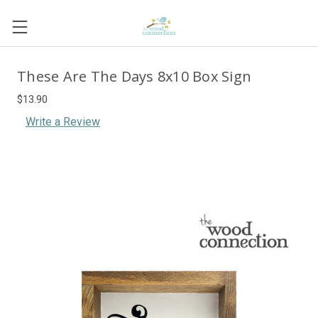
These Are The Days 8x10 Box Sign
$13.90
Write a Review