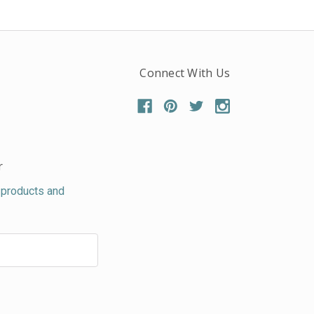
Connect With Us
r
 products and