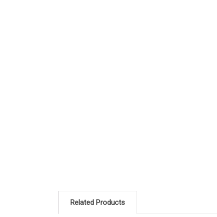
Related Products