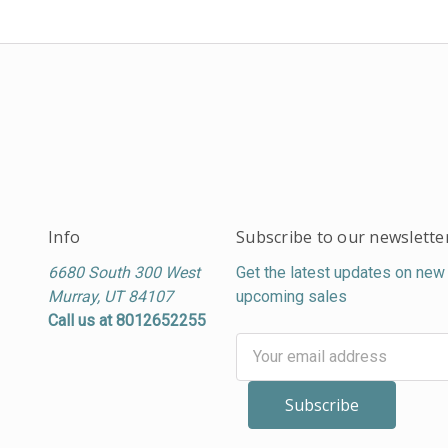
Info
Subscribe to our newslette
6680 South 300 West
Get the latest updates on new
Murray, UT 84107
upcoming sales
Call us at 8012652255
Email
Address