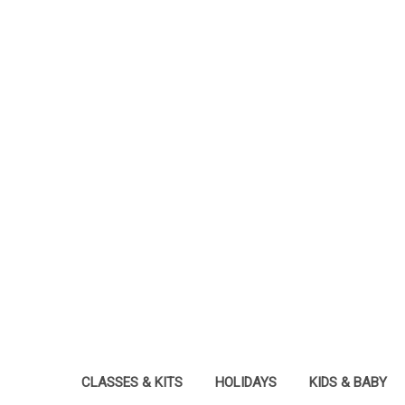
CLASSES & KITS
HOLIDAYS
KIDS & BABY