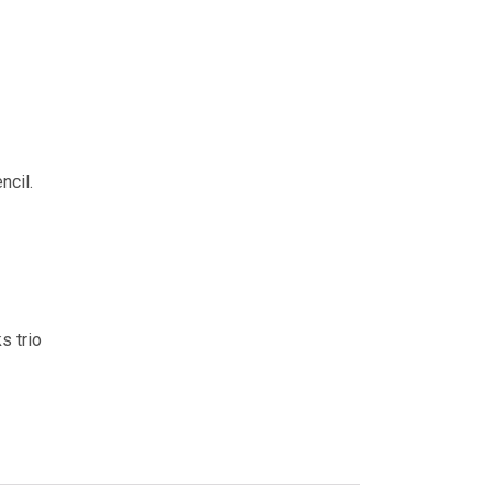
ncil.
s trio