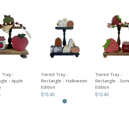
 Tray -
Tiered Tray -
Tiered Tray -
gle - Apple
Rectangle - Halloween
Rectangle - Su
n
Edition
Edition
5
$15.45
$15.45