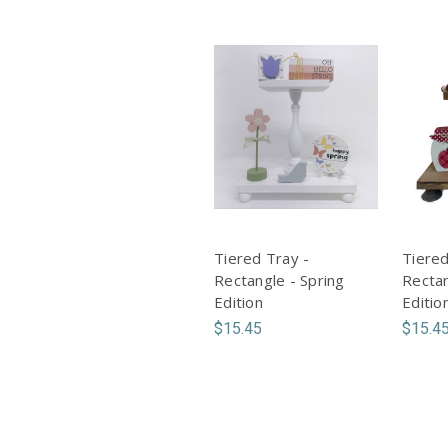
Tiered Tray -
Tiered
Rectangle - Spring
Rectan
Edition
Editio
$15.45
$15.4