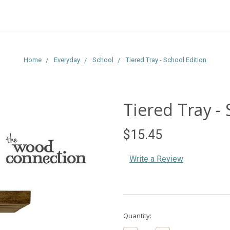
Home
Everyday
School
Tiered Tray - School Edition
Tiered Tray - 
$15.45
Write a Review
Current
Quantity:
Stock: