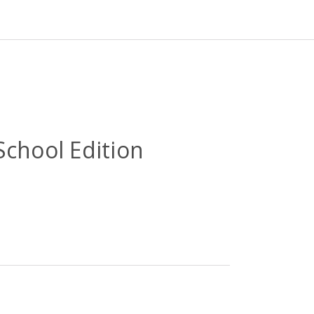
School Edition