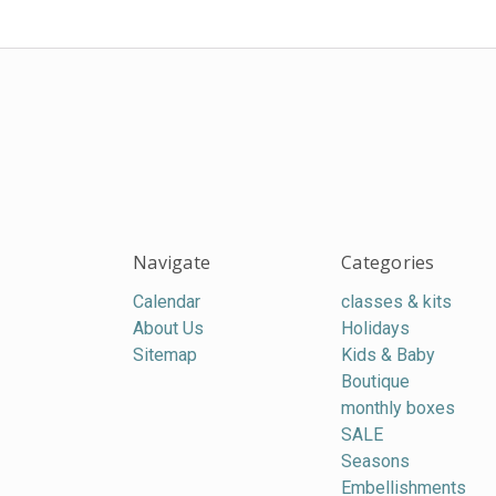
Navigate
Categories
Calendar
classes & kits
About Us
Holidays
Sitemap
Kids & Baby
Boutique
monthly boxes
SALE
Seasons
Embellishments