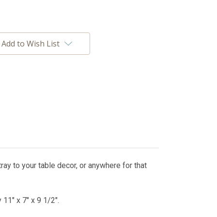
Add to Wish List
tray to your table decor, or anywhere for that
11" x 7" x 9 1/2".