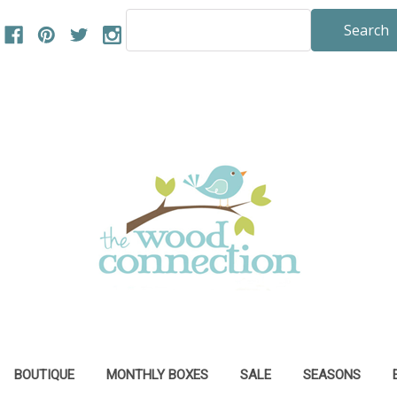
Search
Keyword:
BOUTIQUE
MONTHLY BOXES
SALE
SEASONS