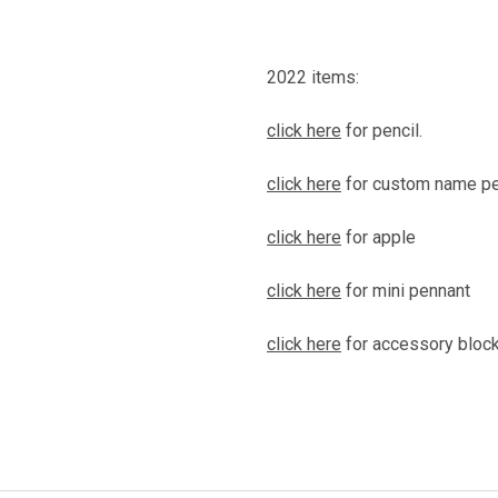
2022 items:
click here
for pencil.
click here
for custom name pe
click here
for apple
click here
for mini pennant
click here
for accessory block