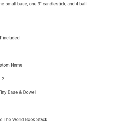
ne small base, one 9" candlestick, and 4 ball
T
included.
Custom Name
. 2
Tiny Base & Dowel
e The World Book Stack