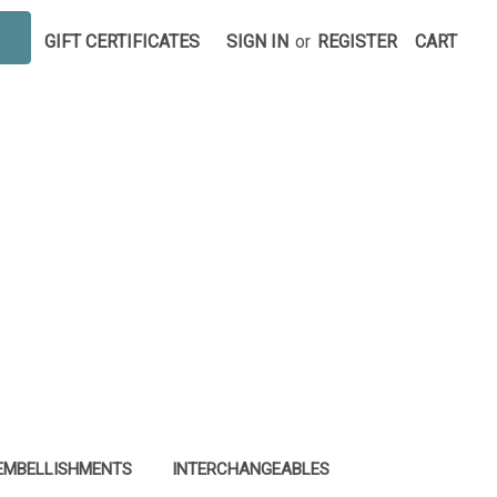
GIFT CERTIFICATES
SIGN IN
or
REGISTER
CART
EMBELLISHMENTS
INTERCHANGEABLES