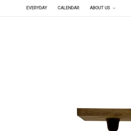
EVERYDAY
CALENDAR
ABOUT US