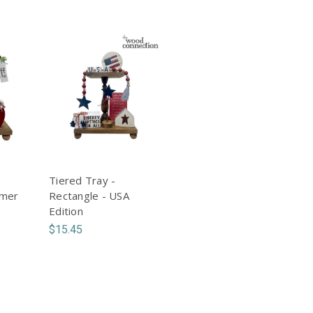
Tiered Tray -
mmer
Rectangle - USA
Edition
$15.45