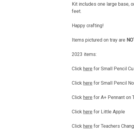
Kit includes one large base, o
feet.
Happy crafting!
Items pictured on tray are
NO
2023 items:
Click
here
for Small Pencil 
Click
here
for Small Pencil No
Click
here
for A+ Pennant on 
Click
here
for Little Apple
Click
here
for Teachers Chang