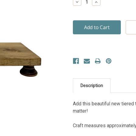
Decrease
Increase
Quantity:
Quantity:
Description
Add this beautiful new tiered 
matter!
Craft measures approximately 