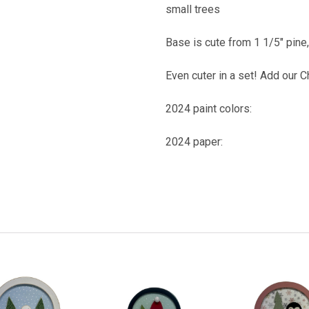
small trees
Base is cute from 1 1/5" pine
Even cuter in a set! Add our 
2024 paint colors:
2024 paper: