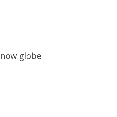
 snow globe