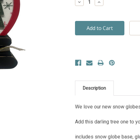
Decrease
Increase
Quantity:
Quantity:
Description
We love our new snow globes
Add this darling tree one to y
includes snow globe base, glo