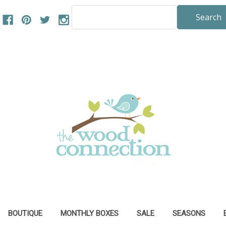
Search
Keyword:
BOUTIQUE
MONTHLY BOXES
SALE
SEASONS