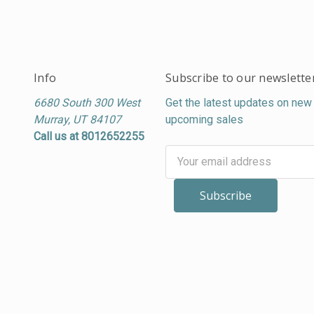
Info
Subscribe to our newslette
6680 South 300 West
Get the latest updates on new
Murray, UT 84107
upcoming sales
Call us at 8012652255
Email
Address