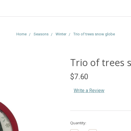
Home
Seasons
Winter
Trio of trees snow globe
Trio of trees
$7.60
Write a Review
Current
Quantity:
Stock: