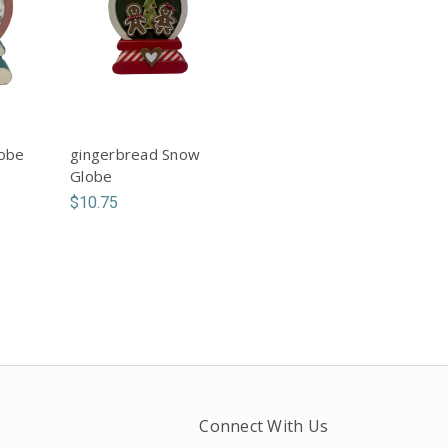
lobe
gingerbread Snow
Globe
$10.75
Connect With Us