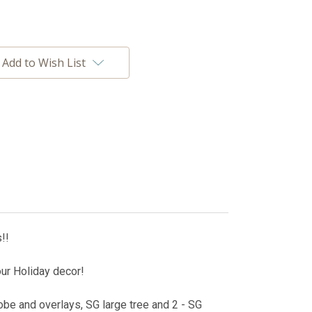
Add to Wish List
!!
our Holiday decor!
be and overlays, SG large tree and 2 - SG