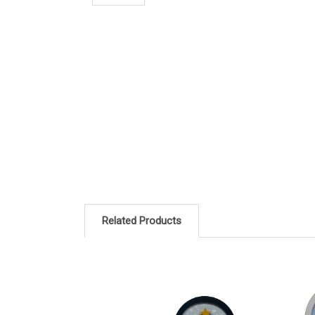
Related Products