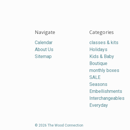
Navigate
Categories
Calendar
classes & kits
About Us
Holidays
Sitemap
Kids & Baby
Boutique
monthly boxes
SALE
Seasons
Embellishments
Interchangeables
Everyday
© 2026 The Wood Connection