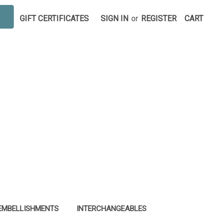
GIFT CERTIFICATES
SIGN IN
or
REGISTER
CART
EMBELLISHMENTS
INTERCHANGEABLES