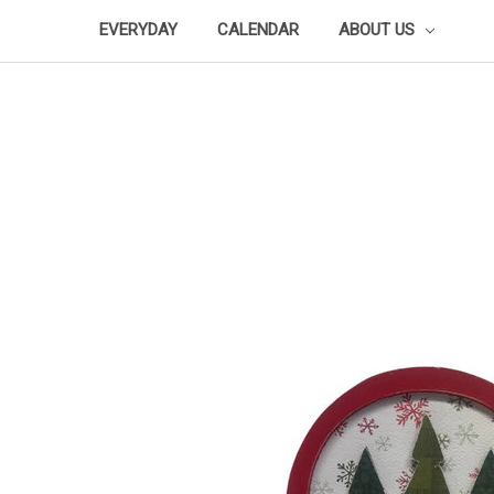
EVERYDAY
CALENDAR
ABOUT US