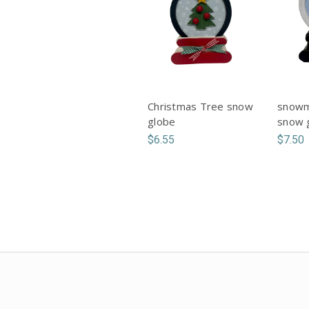
Christmas Tree snow
snowm
globe
snow 
$6.55
$7.50