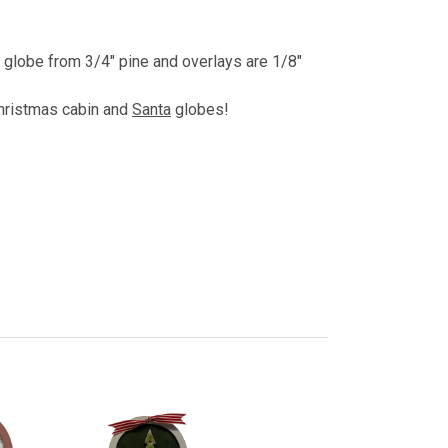
, globe from 3/4" pine and overlays are 1/8"
Christmas cabin and
Santa
globes!