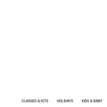
CLASSES & KITS
HOLIDAYS
KIDS & BABY