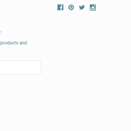
r
 products and