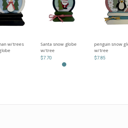
an w/trees
Santa snow globe
penguin snow g
globe
w/tree
w/tree
$7.70
$7.85