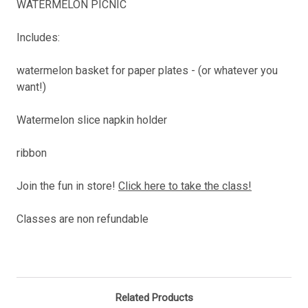
WATERMELON PICNIC
Includes:
watermelon basket for paper plates - (or whatever you
want!)
Watermelon slice napkin holder
ribbon
Join the fun in store!
Click here to take the class!
Classes are non refundable
Related Products