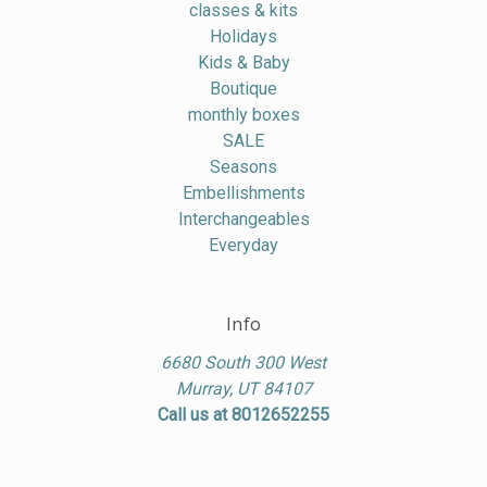
classes & kits
Holidays
Kids & Baby
Boutique
monthly boxes
SALE
Seasons
Embellishments
Interchangeables
Everyday
Info
6680 South 300 West
Murray, UT 84107
Call us at 8012652255