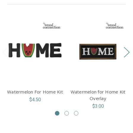
Watermelon For Home Kit
Watermelon for Home Kit
Overlay
$4.50
$3.00