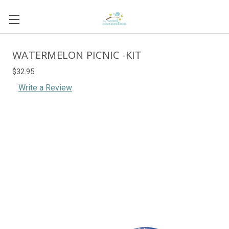
WATERMELON PICNIC -KIT
$32.95
Write a Review