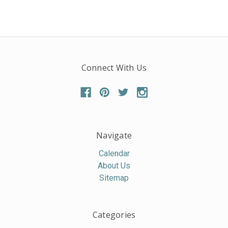
Connect With Us
Navigate
Calendar
About Us
Sitemap
Categories