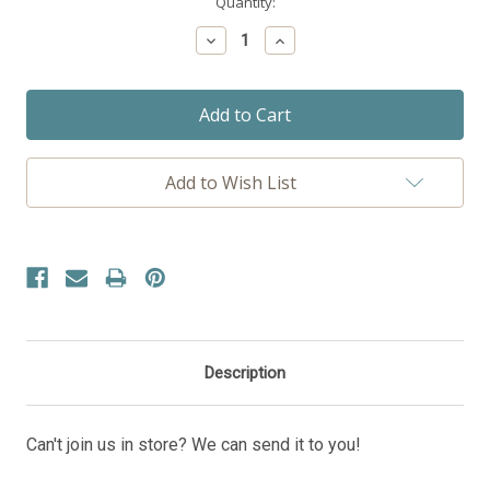
Current
Quantity:
Stock:
Decrease
Increase
Quantity:
Quantity:
Add to Wish List
Description
Can't join us in store? We can send it to you!